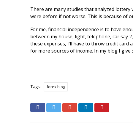
There are many studies that analyzed lottery w
were before if not worse. This is because of ou
For me, financial independence is to have enou
between my house, light, telephone, car say 2
these expenses, I’ll have to throw credit card
for more sources of income. In my blog I give s
Tags:
forex blog