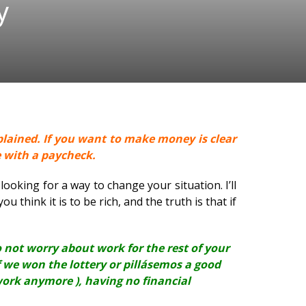
y
plained. If you want to make money is clear
e with a paycheck.
looking for a way to change your situation. I’ll
u think it is to be rich, and the truth is that if
to not worry about work for the rest of your
if we won the lottery or pillásemos a good
work anymore ), having no financial