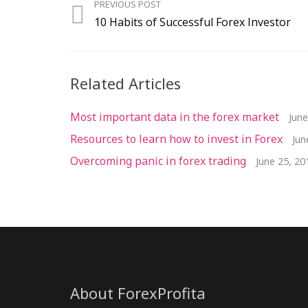
PREVIOUS POST
10 Habits of Successful Forex Investor
Related Articles
Most important data in the forex market
June
Resources to learn how to invest in Forex
Jun
Overcoming panic in forex trading
June 25, 20
About ForexProfita