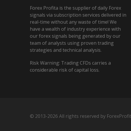
Forex Profita is the supplier of daily Forex
signals via subscription services delivered in
real-time without any waste of time! We
have a wealth of industry experience with
our forex signals being generated by our
team of analysts using proven trading
strategies and technical analysis.
Risk Warning: Trading CFDs carries a
considerable risk of capital loss.
© 2013-2026 All rights reserved by ForexProfi