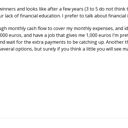
inners and looks like after a few years (3 to 5 do not thin
r lack of financial education. I prefer to talk about financia
gh monthly cash flow to cover my monthly expenses, and ideall
,000 euros, and have a job that gives me 1,000 euros I’m pre
 and wait for the extra payments to be catching up. Another 
everal options, but surely if you think a little you will see 