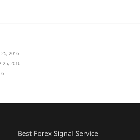
 25, 2016
e 25, 2016
16
Best Forex Signal Service