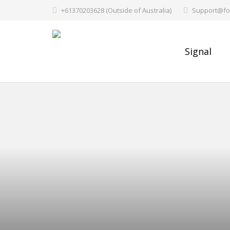
+61370203628 (Outside of Australia)
Support@fo
Signal