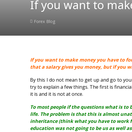
If you want to mak
Forex Blog
If you want to make money you have to forg
that a salary gives you money, but if you 
By this I do not mean to get up and go to your 
try to explain a few things. The first is financi
it is and it is not at once.
To most people if the questions what is to b
life. The problem is that this is almost una
inheritance (think what you have to work f
education was not going to be us as well as