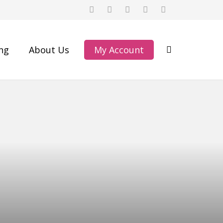
ing
About Us
My Account