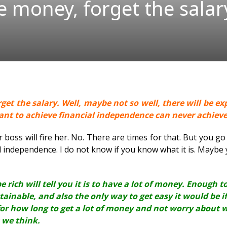
e money, forget the salar
et the salary. Well, maybe not so well, there will be ex
want to achieve financial independence can never achiev
boss will fire her. No. There are times for that. But you go 
al independence. I do not know if you know what it is. Maybe yo
e rich will tell you it is to have a lot of money. Enough 
ttainable, and also the only way to get easy it would be 
or how long to get a lot of money and not worry about 
 we think.