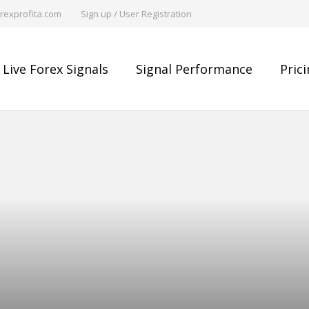
rexprofita.com
Sign up / User Registration
Live Forex Signals
Signal Performance
Pric