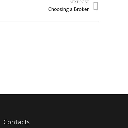
NEXT POST
Choosing a Broker
Contacts