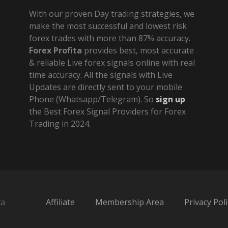
With our proven Day trading strategies, we
make the most successful and lowest risk
forex trades with more than 87% accuracy.
Forex Profita
provides best, most accurate
& reliable Live forex signals online with real
time accuracy. All the signals with Live
Updates are directly sent to your mobile
Phone (Whatsapp/Telegram). So
sign up
the Best Forex Signal Providers for Forex
Trading in 2024.
ta
Affiliate
Membership Area
Privacy Poli