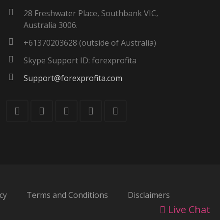
28 Freshwater Place, Southbank VIC,
Australia 3006.
+61370203628 (outside of Australia)
Skype Support ID: forexprofita
Support@forexprofita.com
cy
Terms and Conditions
Disclaimers
Live Chat