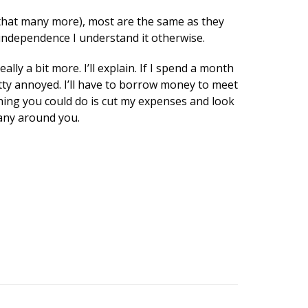
k that many more), most are the same as they
l independence I understand it otherwise.
y a bit more. I’ll explain. If I spend a month
tty annoyed. I’ll have to borrow money to meet
thing you could do is cut my expenses and look
many around you.