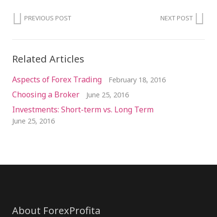
PREVIOUS POST
NEXT POST
Related Articles
Aspects of Forex Trading
February 18, 2016
Choosing a Broker
June 25, 2016
Investments: Short-term vs. Long Term
June 25, 2016
About ForexProfita