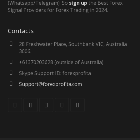
(Whatsapp/Telegram). So
sign up
the Best Forex
Signal Providers for Forex Trading in 2024.
Contacts
28 Freshwater Place, Southbank VIC, Australia
3006.
+61370203628 (outside of Australia)
Skype Support ID: forexprofita
Support@forexprofita.com