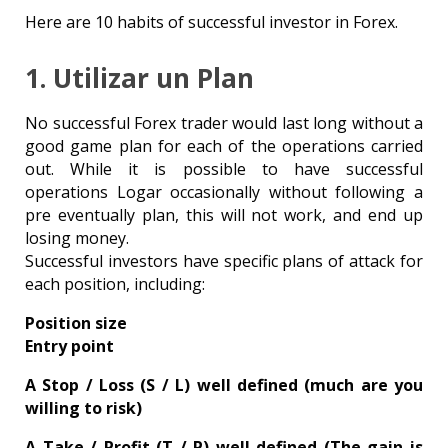
Here are 10 habits of successful investor in Forex.
1. Utilizar un Plan
No successful Forex trader would last long without a
good game plan for each of the operations carried
out. While it is possible to have successful
operations Logar occasionally without following a
pre eventually plan, this will not work, and end up
losing money.
Successful investors have specific plans of attack for
each position, including:
Position size
Entry point
A Stop / Loss (S / L) well defined (much are you
willing to risk)
A Take / Profit (T / P) well defined (The gain is