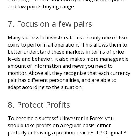
and low points buying range.
7. Focus on a few pairs
Many successful investors focus on only one or two
coins to perform all operations. This allows them to
better understand these markets in terms of price
levels and behavior. It also makes more manageable
amount of information and news you need to
monitor. Above all, they recognize that each currency
pair has different personalities, and are able to
adapt according to the situation.
8. Protect Profits
To become a successful investor in Forex, you
should take profits on a regular basis, either
partially or leaving a position reaches T / Original P.