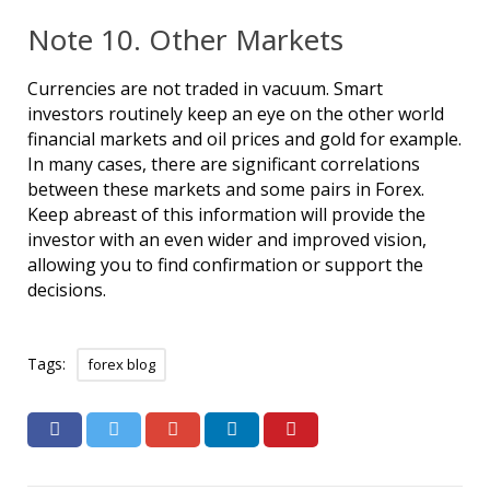
Note 10. Other Markets
Currencies are not traded in vacuum. Smart
investors routinely keep an eye on the other world
financial markets and oil prices and gold for example.
In many cases, there are significant correlations
between these markets and some pairs in Forex.
Keep abreast of this information will provide the
investor with an even wider and improved vision,
allowing you to find confirmation or support the
decisions.
Tags:
forex blog