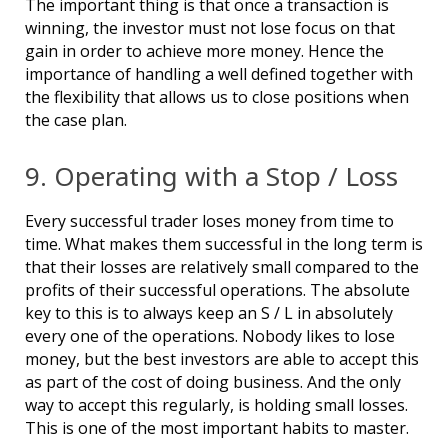
The important thing is that once a transaction is
winning, the investor must not lose focus on that
gain in order to achieve more money. Hence the
importance of handling a well defined together with
the flexibility that allows us to close positions when
the case plan.
9. Operating with a Stop / Loss
Every successful trader loses money from time to
time. What makes them successful in the long term is
that their losses are relatively small compared to the
profits of their successful operations. The absolute
key to this is to always keep an S / L in absolutely
every one of the operations. Nobody likes to lose
money, but the best investors are able to accept this
as part of the cost of doing business. And the only
way to accept this regularly, is holding small losses.
This is one of the most important habits to master.