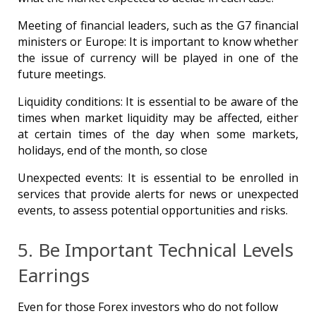
Meeting of financial leaders, such as the G7 financial
ministers or Europe: It is important to know whether
the issue of currency will be played in one of the
future meetings.
Liquidity conditions: It is essential to be aware of the
times when market liquidity may be affected, either
at certain times of the day when some markets,
holidays, end of the month, so close
Unexpected events: It is essential to be enrolled in
services that provide alerts for news or unexpected
events, to assess potential opportunities and risks.
5. Be Important Technical Levels
Earrings
Even for those Forex investors who do not follow