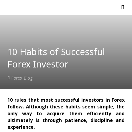
10 Habits of Successful
Forex Investor
Forex Blog
10 rules that most successful investors in Forex
follow. Although these habits seem simple, the
only way to acquire them efficiently and
ultimately is through patience, discipline and
experience.