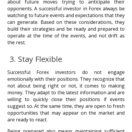
about future moves trying to anticipate their
opponents. A successful investor in Forex always be
watching to future events and expectations that they
can generate. Based on these considerations, they
build their strategies and be ready and prepared to
operate at the time of the events, and not drift as
the rest.
3. Stay Flexible
Successful Forex investors do not engage
emotionally with their positions. They recognize that
not about being right or not, it comes to making
money. They adapt to the latest information and are
willing to quickly close their positions if events
suggest so. At the same time, they are open to fresh
opportunities that may appear on the market and
are ready to react.
Being prepared also means maintaining sufficient