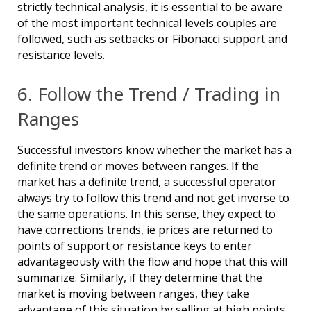
strictly technical analysis, it is essential to be aware
of the most important technical levels couples are
followed, such as setbacks or Fibonacci support and
resistance levels.
6. Follow the Trend / Trading in
Ranges
Successful investors know whether the market has a
definite trend or moves between ranges. If the
market has a definite trend, a successful operator
always try to follow this trend and not get inverse to
the same operations. In this sense, they expect to
have corrections trends, ie prices are returned to
points of support or resistance keys to enter
advantageously with the flow and hope that this will
summarize. Similarly, if they determine that the
market is moving between ranges, they take
advantage of this situation by selling at high points