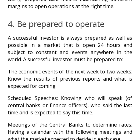
margins to open operations at the right time.
4. Be prepared to operate
A successful investor is always prepared as well as
possible in a market that is open 24 hours and
subject to constant and events anywhere in the
world. A successful investor must be prepared to:
The economic events of the next week to two weeks:
Know the results of previous reports and what is
expected for coming.
Scheduled Speeches: Knowing who will speak (of
central banks or finance officers), who said the last
time and is expected to say this time.
Meetings of the Central Banks to determine rates:
Having a calendar with the following meetings and
what the market expected to decide in each case.