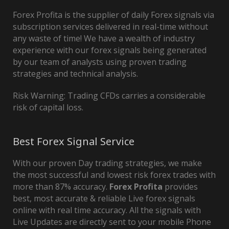
Forex Profita is the supplier of daily Forex signals via
subscription services delivered in real-time without
any waste of time! We have a wealth of industry
experience with our forex signals being generated
by our team of analysts using proven trading
strategies and technical analysis.
Risk Warning: Trading CFDs carries a considerable
risk of capital loss.
Best Forex Signal Service
With our proven Day trading strategies, we make
the most successful and lowest risk forex trades with
more than 87% accuracy.
Forex Profita
provides
best, most accurate & reliable Live forex signals
online with real time accuracy. All the signals with
Live Updates are directly sent to your mobile Phone