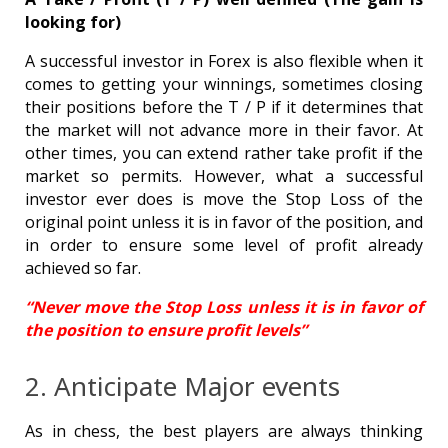
looking for)
A successful investor in Forex is also flexible when it
comes to getting your winnings, sometimes closing
their positions before the T / P if it determines that
the market will not advance more in their favor. At
other times, you can extend rather take profit if the
market so permits. However, what a successful
investor ever does is move the Stop Loss of the
original point unless it is in favor of the position, and
in order to ensure some level of profit already
achieved so far.
“Never move the Stop Loss unless it is in favor of
the position to ensure profit levels”
2. Anticipate Major events
As in chess, the best players are always thinking