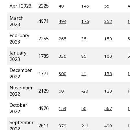
April 2023
2225
March
4971
2023
February
2255
2023
January
1785
2023
December
1771
2022
November
2129
2022
October
4976
2022
September
2611
2022