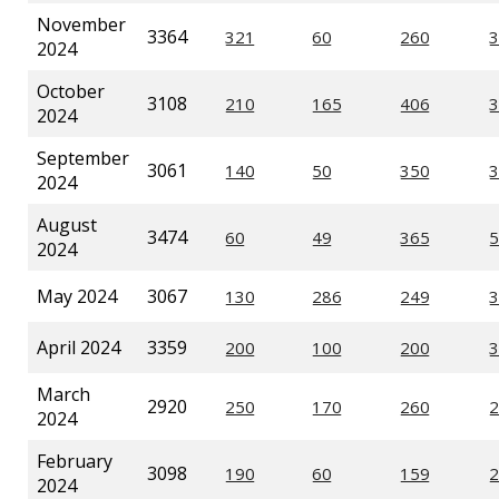
November
3364
2024
October
3108
2024
September
3061
2024
August
3474
2024
May 2024
3067
April 2024
3359
March
2920
2024
February
3098
2024