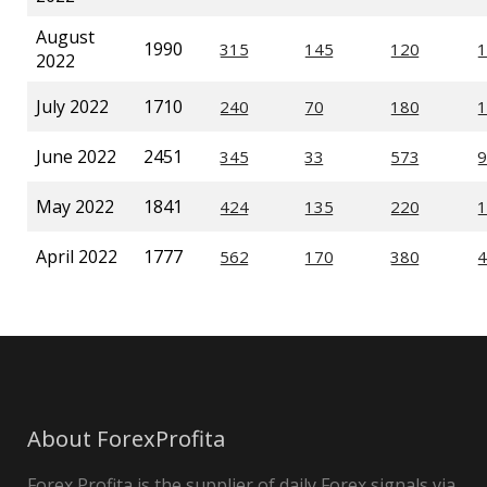
August
1990
2022
July 2022
1710
June 2022
2451
May 2022
1841
April 2022
1777
About ForexProfita
Forex Profita is the supplier of daily Forex signals via