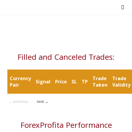
Filled and Canceled Trades:
Currency
Trade
Trade
Signal
Price
SL
TP
Pair
Taken
Validity
← previous
next →
ForexProfita Performance