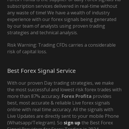
subscription services delivered in real-time without
any waste of time! We have a wealth of industry
experience with our forex signals being generated
by our team of analysts using proven trading
strategies and technical analysis.
Risk Warning: Trading CFDs carries a considerable
risk of capital loss.
Best Forex Signal Service
With our proven Day trading strategies, we make
the most successful and lowest risk forex trades with
more than 87% accuracy.
Forex Profita
provides
best, most accurate & reliable Live forex signals
online with real time accuracy. All the signals with
Live Updates are directly sent to your mobile Phone
(Whatsapp/Telegram). So
sign up
the Best Forex