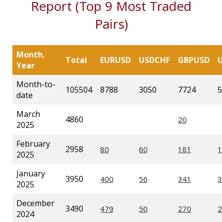
Report (Top 9 Most Traded
Pairs)
Month,
Total
EURUSD
USDCHF
GBPUSD
Year
Month-to-
105504
8788
3050
7724
5
date
March
4860
2025
February
2958
2025
January
3950
2025
December
3490
2024