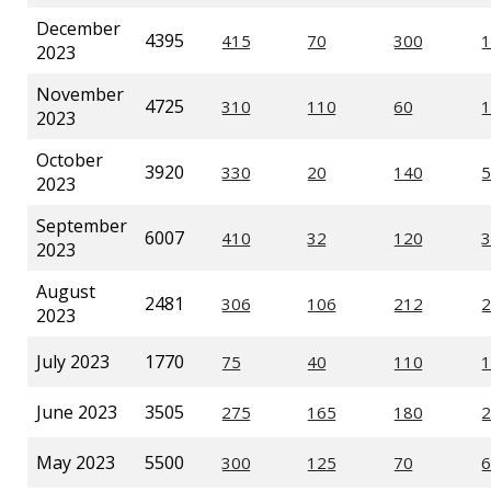
December
4395
2023
November
4725
2023
October
3920
2023
September
6007
2023
August
2481
2023
July 2023
1770
June 2023
3505
May 2023
5500