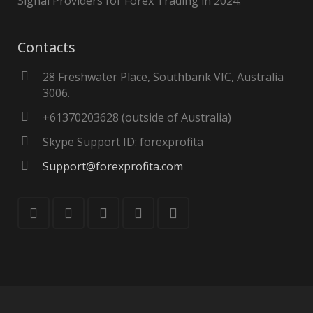
Signal Providers for Forex Trading in 2024.
Contacts
28 Freshwater Place, Southbank VIC, Australia
3006.
+61370203628 (outside of Australia)
Skype Support ID: forexprofita
Support@forexprofita.com