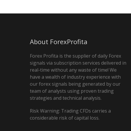
About ForexProfita
Forex Profita is the supplier of daily Forex
signals via subscription services delivered in
real-time without any waste of time! We
have a wealth of industry experience with
our forex signals being generated by our
team of analysts using proven trading
strategies and technical analysis.
Risk Warning: Trading CFDs carries a
considerable risk of capital loss.