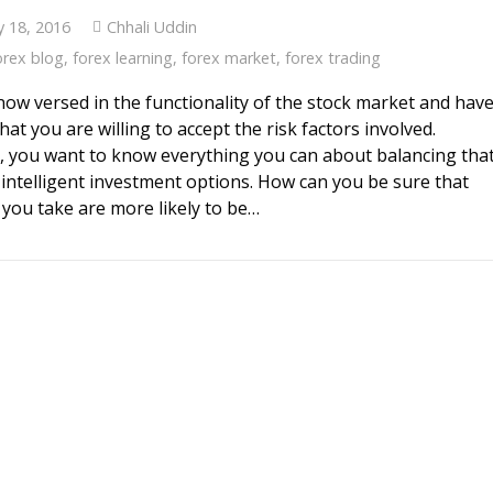
y 18, 2016
Chhali Uddin
orex blog
,
forex learning
,
forex market
,
forex trading
now versed in the functionality of the stock market and hav
hat you are willing to accept the risk factors involved.
 you want to know everything you can about balancing tha
h intelligent investment options. How can you be sure that
 you take are more likely to be…