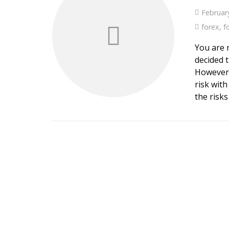
Februar
forex
,
f
You are 
decided t
However,
risk wit
the risks