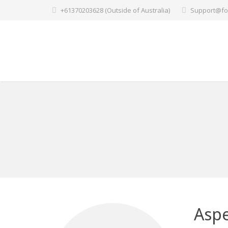
+61370203628 (Outside of Australia)
Support@fo
Aspe