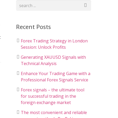
e
Recent Posts
t
Forex Trading Strategy in London
Session: Unlock Profits
Generating XAUUSD Signals with
Technical Analysis
Enhance Your Trading Game with a
Professional Forex Signals Service
Forex signals – the ultimate tool
for successful trading in the
foreign exchange market
The most convenient and reliable