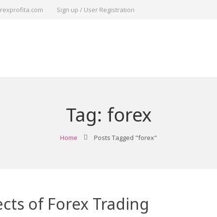
rexprofita.com
Sign up / User Registration
Tag:
forex
Home
Posts Tagged "forex"
cts of Forex Trading