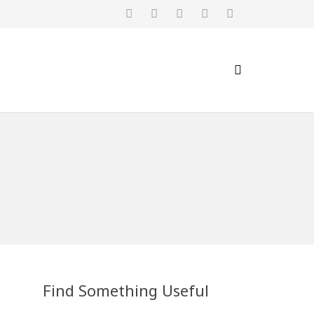
Find Something Useful