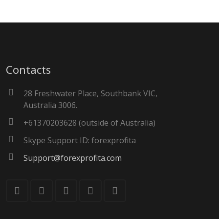
Contacts
28 Freshwater Place, Southbank VIC,
Australia 3006.
+61370203628 (outside of Australia)
Skype Support ID: forexprofita
Support@forexprofita.com