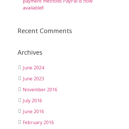
payment methods PayPal is now
available!!
Recent Comments
Archives
June 2024
June 2023
November 2016
July 2016
June 2016
February 2016