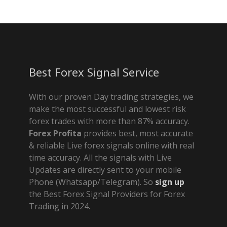
Best Forex Signal Service
With our proven Day trading strategies, we
make the most successful and lowest risk
forex trades with more than 87% accuracy.
Forex Profita
provides best, most accurate
& reliable Live forex signals online with real
time accuracy. All the signals with Live
Updates are directly sent to your mobile
Phone (Whatsapp/Telegram). So
sign up
the Best Forex Signal Providers for Forex
Trading in 2024.