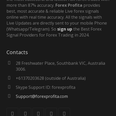
more than 87% accuracy.
Forex Profita
provides
best, most accurate & reliable Live forex signals
online with real time accuracy. All the signals with
Live Updates are directly sent to your mobile Phone
(Whatsapp/Telegram). So
sign up
the Best Forex
Signal Providers for Forex Trading in 2024.
Contacts
28 Freshwater Place, Southbank VIC, Australia
3006.
+61370203628 (outside of Australia)
Skype Support ID: forexprofita
Support@forexprofita.com