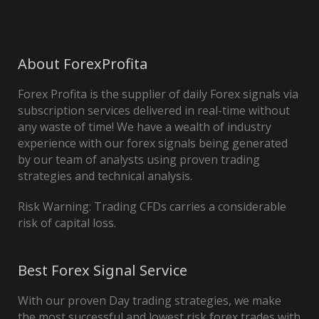
About ForexProfita
Forex Profita is the supplier of daily Forex signals via
subscription services delivered in real-time without
any waste of time! We have a wealth of industry
experience with our forex signals being generated
by our team of analysts using proven trading
strategies and technical analysis.
Risk Warning: Trading CFDs carries a considerable
risk of capital loss.
Best Forex Signal Service
With our proven Day trading strategies, we make
the most successful and lowest risk forex trades with