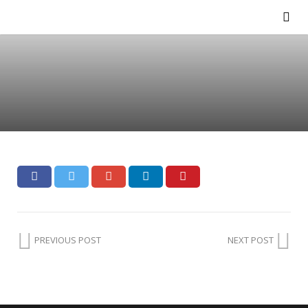
PREVIOUS POST
NEXT POST