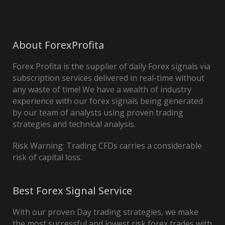
About ForexProfita
Forex Profita is the supplier of daily Forex signals via
subscription services delivered in real-time without
any waste of time! We have a wealth of industry
experience with our forex signals being generated
by our team of analysts using proven trading
strategies and technical analysis.
Risk Warning: Trading CFDs carries a considerable
risk of capital loss.
Best Forex Signal Service
With our proven Day trading strategies, we make
the most successful and lowest risk forex trades with