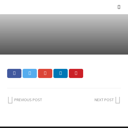
PREVIOUS POST
NEXT POST