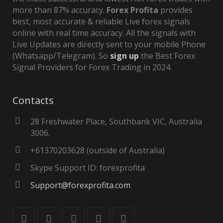
more than 87% accuracy.
Forex Profita
provides
best, most accurate & reliable Live forex signals
online with real time accuracy. All the signals with
Live Updates are directly sent to your mobile Phone
(Whatsapp/Telegram). So
sign up
the Best Forex
Signal Providers for Forex Trading in 2024.
Contacts
28 Freshwater Place, Southbank VIC, Australia
3006.
+61370203628 (outside of Australia)
Skype Support ID: forexprofita
Support@forexprofita.com