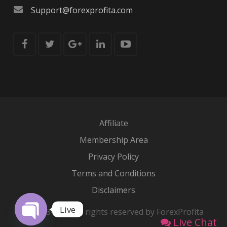
Support@forexprofita.com
Affiliate
Membership Area
Privacy Policy
Terms and Conditions
Disclaimers
Live
© 2013-2026 All rights reserved by ForexProfita
Live Chat