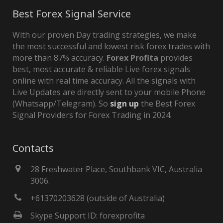
Best Forex Signal Service
With our proven Day trading strategies, we make
the most successful and lowest risk forex trades with
more than 87% accuracy.
Forex Profita
provides
best, most accurate & reliable Live forex signals
online with real time accuracy. All the signals with
Live Updates are directly sent to your mobile Phone
(Whatsapp/Telegram). So
sign up
the Best Forex
Signal Providers for Forex Trading in 2024.
Contacts
28 Freshwater Place, Southbank VIC, Australia
3006.
+61370203628 (outside of Australia)
Skype Support ID: forexprofita