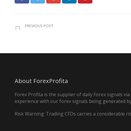
PREVIOUS POST
About ForexProfita
Forex Profita is the supplier of daily Forex signals v
experience with our forex signals being generated by
Risk Warning: Trading CFDs carries a considerable risk