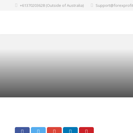
+61370203628 (Outside of Australia)
Support@forexprofi