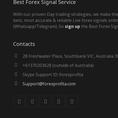
Best Forex Signal Service
With our proven Day trading strategies, we make the
best, most accurate & reliable Live forex signals onli
(Whatsapp/Telegram). So
sign up
the Best Forex Sig
Contacts
28 Freshwater Place, Southbank VIC, Australia 3
+61370203628 (outside of Australia)
Skype Support ID: forexprofita
Support@forexprofita.com