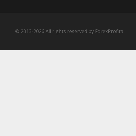
© 2013-2026 All rights reserved by ForexProfita