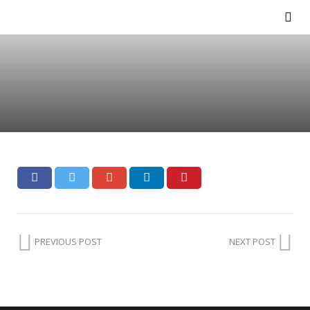
PREVIOUS POST
NEXT POST