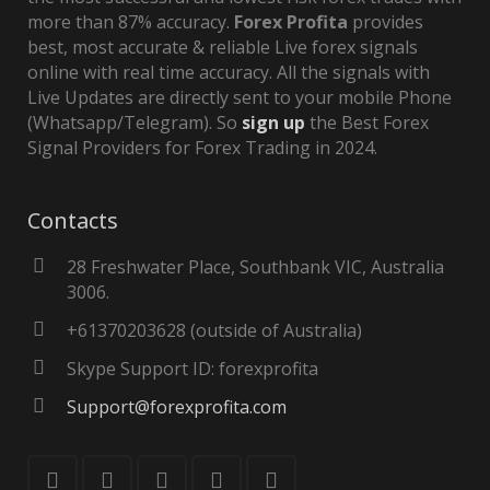
more than 87% accuracy.
Forex Profita
provides
best, most accurate & reliable Live forex signals
online with real time accuracy. All the signals with
Live Updates are directly sent to your mobile Phone
(Whatsapp/Telegram). So
sign up
the Best Forex
Signal Providers for Forex Trading in 2024.
Contacts
28 Freshwater Place, Southbank VIC, Australia
3006.
+61370203628 (outside of Australia)
Skype Support ID: forexprofita
Support@forexprofita.com