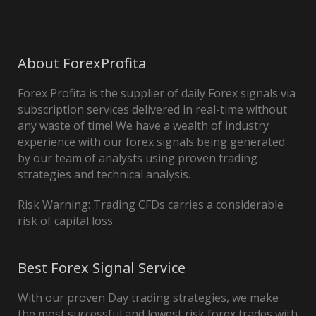
About ForexProfita
Forex Profita is the supplier of daily Forex signals via
subscription services delivered in real-time without
any waste of time! We have a wealth of industry
experience with our forex signals being generated
by our team of analysts using proven trading
strategies and technical analysis.
Risk Warning: Trading CFDs carries a considerable
risk of capital loss.
Best Forex Signal Service
With our proven Day trading strategies, we make
the most successful and lowest risk forex trades with