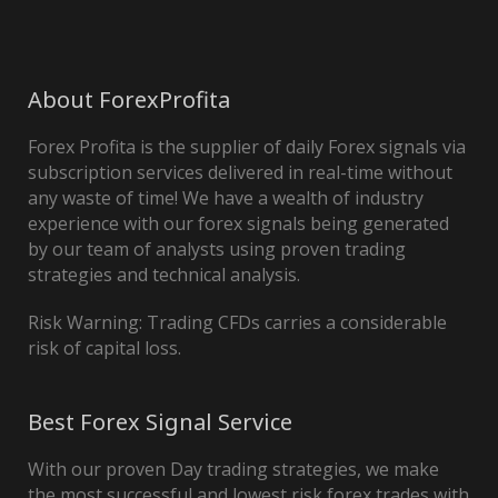
About ForexProfita
Forex Profita is the supplier of daily Forex signals via
subscription services delivered in real-time without
any waste of time! We have a wealth of industry
experience with our forex signals being generated
by our team of analysts using proven trading
strategies and technical analysis.
Risk Warning: Trading CFDs carries a considerable
risk of capital loss.
Best Forex Signal Service
With our proven Day trading strategies, we make
the most successful and lowest risk forex trades with