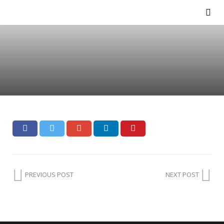
PREVIOUS POST
NEXT POST