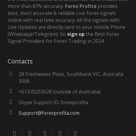
more than 87% accuracy.
Forex Profita
provides
best, most accurate & reliable Live forex signals
online with real time accuracy. All the signals with
Live Updates are directly sent to your mobile Phone
(Whatsapp/Telegram). So
sign up
the Best Forex
Signal Providers for Forex Trading in 2024.
Contacts
28 Freshwater Place, Southbank VIC, Australia
3006.
+61370203628 (outside of Australia)
Skype Support ID: forexprofita
Support@forexprofita.com