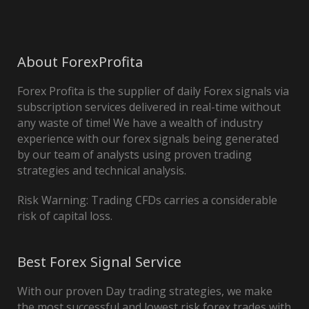
About ForexProfita
Forex Profita is the supplier of daily Forex signals via
subscription services delivered in real-time without
any waste of time! We have a wealth of industry
experience with our forex signals being generated
by our team of analysts using proven trading
strategies and technical analysis.
Risk Warning: Trading CFDs carries a considerable
risk of capital loss.
Best Forex Signal Service
With our proven Day trading strategies, we make
the most successful and lowest risk forex trades with