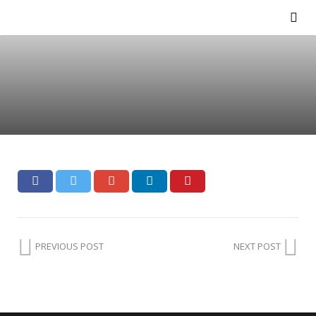
PREVIOUS POST
NEXT POST