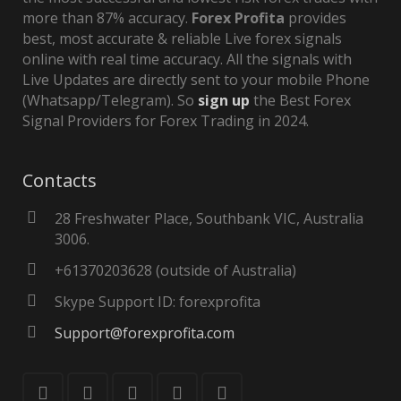
more than 87% accuracy.
Forex Profita
provides
best, most accurate & reliable Live forex signals
online with real time accuracy. All the signals with
Live Updates are directly sent to your mobile Phone
(Whatsapp/Telegram). So
sign up
the Best Forex
Signal Providers for Forex Trading in 2024.
Contacts
28 Freshwater Place, Southbank VIC, Australia
3006.
+61370203628 (outside of Australia)
Skype Support ID: forexprofita
Support@forexprofita.com