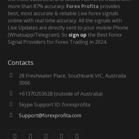
more than 87% accuracy.
Forex Profita
provides
best, most accurate & reliable Live forex signals
online with real time accuracy. All the signals with
Live Updates are directly sent to your mobile Phone
(Whatsapp/Telegram). So
sign up
the Best Forex
Signal Providers for Forex Trading in 2024.
Contacts
28 Freshwater Place, Southbank VIC, Australia
3006.
+61370203628 (outside of Australia)
Skype Support ID: forexprofita
Support@forexprofita.com