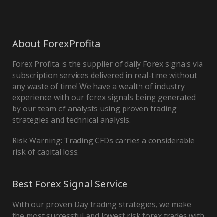
About ForexProfita
Forex Profita is the supplier of daily Forex signals via
subscription services delivered in real-time without
any waste of time! We have a wealth of industry
experience with our forex signals being generated
by our team of analysts using proven trading
strategies and technical analysis.
Risk Warning: Trading CFDs carries a considerable
risk of capital loss.
Best Forex Signal Service
With our proven Day trading strategies, we make
the most successful and lowest risk forex trades with