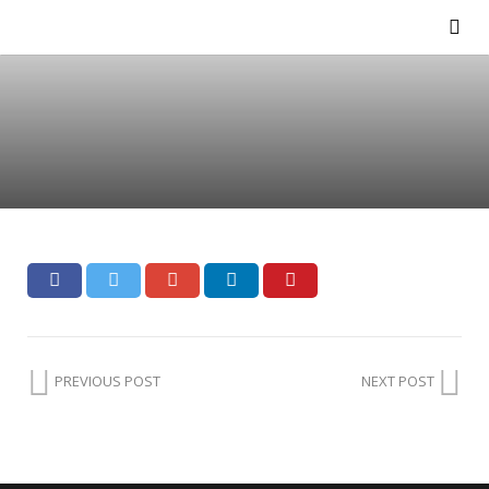
PREVIOUS POST
NEXT POST