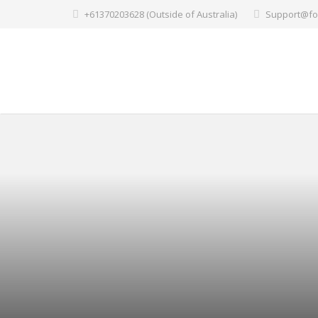
+61370203628 (Outside of Australia)
Support@fo