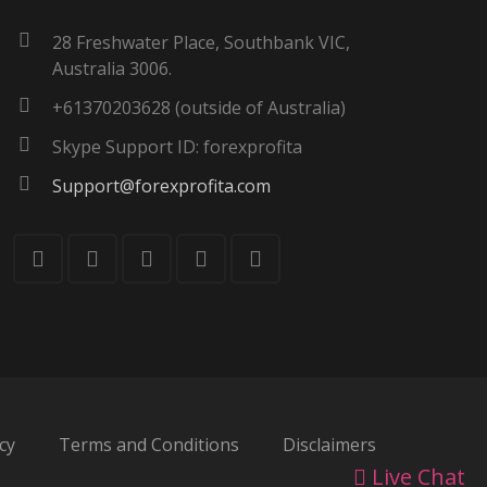
28 Freshwater Place, Southbank VIC,
Australia 3006.
+61370203628 (outside of Australia)
Skype Support ID: forexprofita
Support@forexprofita.com
cy
Terms and Conditions
Disclaimers
Live Chat