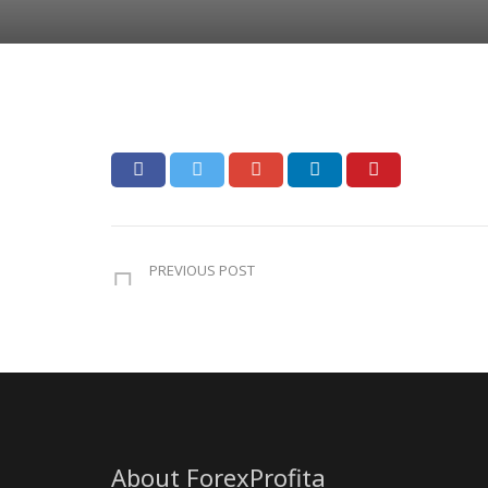
PREVIOUS POST
About ForexProfita