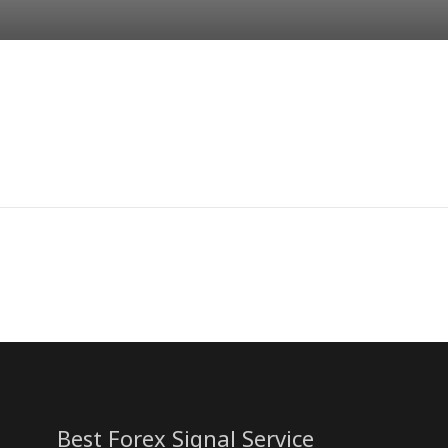
Best Forex Signal Service