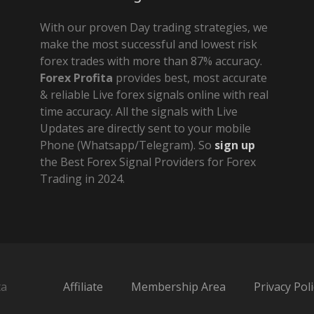
With our proven Day trading strategies, we
make the most successful and lowest risk
forex trades with more than 87% accuracy.
Forex Profita
provides best, most accurate
& reliable Live forex signals online with real
time accuracy. All the signals with Live
Updates are directly sent to your mobile
Phone (Whatsapp/Telegram). So
sign up
the Best Forex Signal Providers for Forex
Trading in 2024.
ta
Affiliate
Membership Area
Privacy Poli