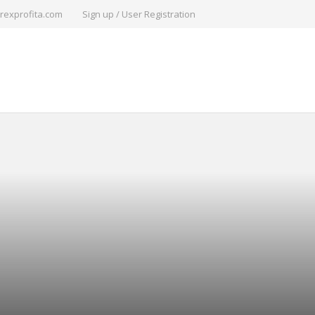
rexprofita.com
Sign up / User Registration