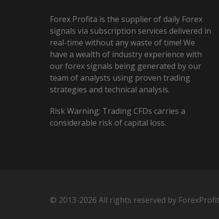
Forex Profita is the supplier of daily Forex
signals via subscription services delivered in
real-time without any waste of time! We
have a wealth of industry experience with
our forex signals being generated by our
team of analysts using proven trading
strategies and technical analysis.
Risk Warning: Trading CFDs carries a
considerable risk of capital loss.
© 2013-2026 All rights reserved by ForexProfi