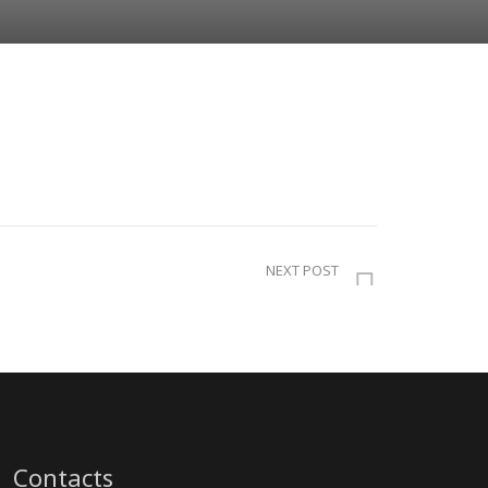
NEXT POST
Contacts