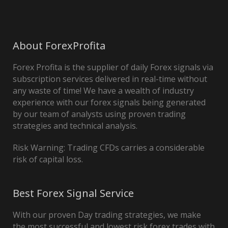
About ForexProfita
Forex Profita is the supplier of daily Forex signals via
subscription services delivered in real-time without
any waste of time! We have a wealth of industry
experience with our forex signals being generated
by our team of analysts using proven trading
strategies and technical analysis.
Risk Warning: Trading CFDs carries a considerable
risk of capital loss.
Best Forex Signal Service
With our proven Day trading strategies, we make
the most successful and lowest risk forex trades with