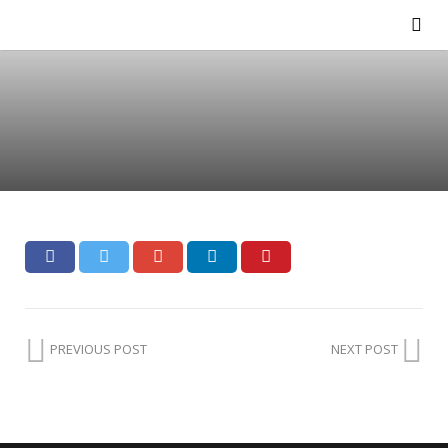
PREVIOUS POST
NEXT POST