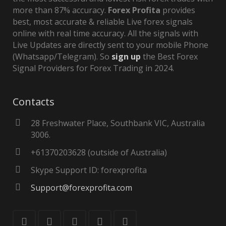
more than 87% accuracy.
Forex Profita
provides
best, most accurate & reliable Live forex signals
online with real time accuracy. All the signals with
Live Updates are directly sent to your mobile Phone
(Whatsapp/Telegram). So
sign up
the Best Forex
Signal Providers for Forex Trading in 2024.
Contacts
28 Freshwater Place, Southbank VIC, Australia
3006.
+61370203628 (outside of Australia)
Skype Support ID: forexprofita
Support@forexprofita.com