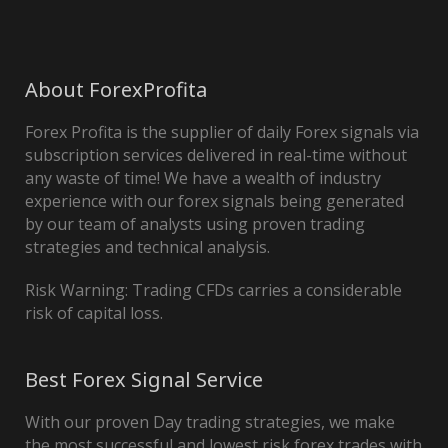
About ForexProfita
Forex Profita is the supplier of daily Forex signals via
subscription services delivered in real-time without
any waste of time! We have a wealth of industry
experience with our forex signals being generated
by our team of analysts using proven trading
strategies and technical analysis.
Risk Warning: Trading CFDs carries a considerable
risk of capital loss.
Best Forex Signal Service
With our proven Day trading strategies, we make
the most successful and lowest risk forex trades with