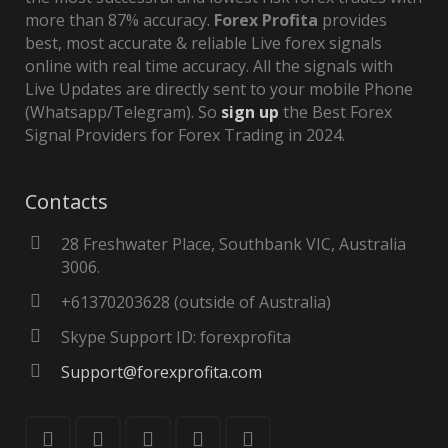
more than 87% accuracy.
Forex Profita
provides
best, most accurate & reliable Live forex signals
online with real time accuracy. All the signals with
Live Updates are directly sent to your mobile Phone
(Whatsapp/Telegram). So
sign up
the Best Forex
Signal Providers for Forex Trading in 2024.
Contacts
28 Freshwater Place, Southbank VIC, Australia
3006.
+61370203628 (outside of Australia)
Skype Support ID: forexprofita
Support@forexprofita.com