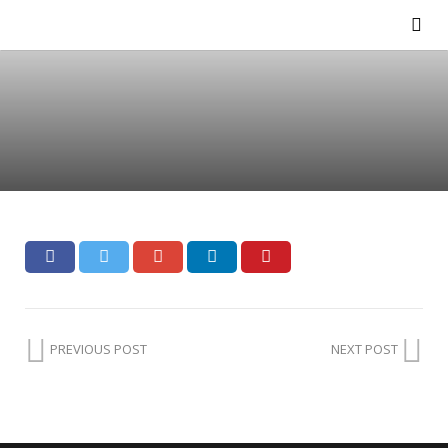
PREVIOUS POST
NEXT POST