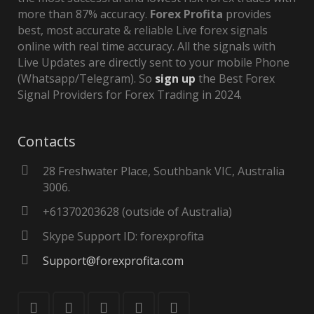
more than 87% accuracy.
Forex Profita
provides
best, most accurate & reliable Live forex signals
online with real time accuracy. All the signals with
Live Updates are directly sent to your mobile Phone
(Whatsapp/Telegram). So
sign up
the Best Forex
Signal Providers for Forex Trading in 2024.
Contacts
28 Freshwater Place, Southbank VIC, Australia
3006.
+61370203628 (outside of Australia)
Skype Support ID: forexprofita
Support@forexprofita.com