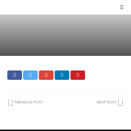
PREVIOUS POST
NEXT POST