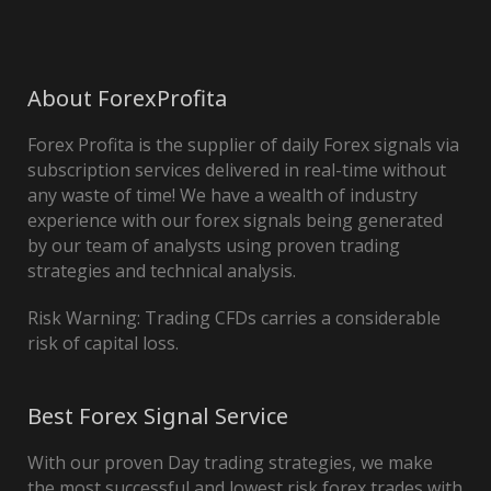
About ForexProfita
Forex Profita is the supplier of daily Forex signals via
subscription services delivered in real-time without
any waste of time! We have a wealth of industry
experience with our forex signals being generated
by our team of analysts using proven trading
strategies and technical analysis.
Risk Warning: Trading CFDs carries a considerable
risk of capital loss.
Best Forex Signal Service
With our proven Day trading strategies, we make
the most successful and lowest risk forex trades with