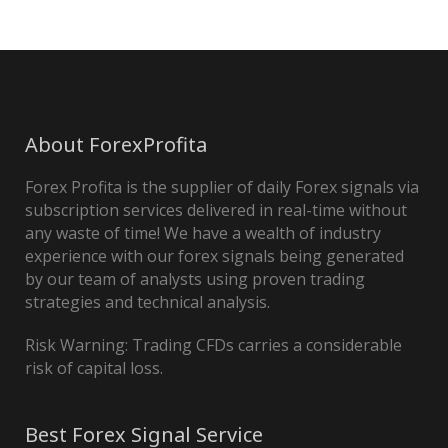
About ForexProfita
Forex Profita is the supplier of daily Forex signals via
subscription services delivered in real-time without
any waste of time! We have a wealth of industry
experience with our forex signals being generated
by our team of analysts using proven trading
strategies and technical analysis.
Risk Warning: Trading CFDs carries a considerable
risk of capital loss.
Best Forex Signal Service