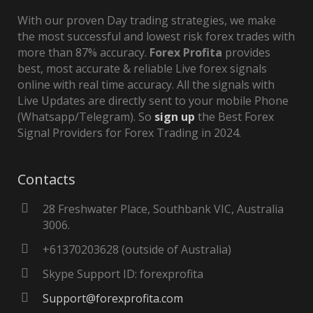
With our proven Day trading strategies, we make
the most successful and lowest risk forex trades with
more than 87% accuracy.
Forex Profita
provides
best, most accurate & reliable Live forex signals
online with real time accuracy. All the signals with
Live Updates are directly sent to your mobile Phone
(Whatsapp/Telegram). So
sign up
the Best Forex
Signal Providers for Forex Trading in 2024.
Contacts
28 Freshwater Place, Southbank VIC, Australia
3006.
+61370203628 (outside of Australia)
Skype Support ID: forexprofita
Support@forexprofita.com