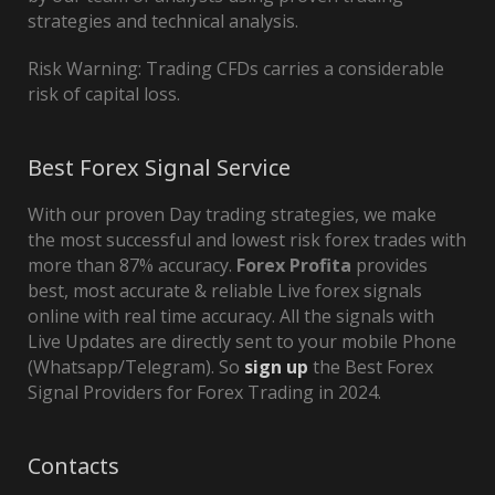
strategies and technical analysis.
Risk Warning: Trading CFDs carries a considerable
risk of capital loss.
Best Forex Signal Service
With our proven Day trading strategies, we make
the most successful and lowest risk forex trades with
more than 87% accuracy.
Forex Profita
provides
best, most accurate & reliable Live forex signals
online with real time accuracy. All the signals with
Live Updates are directly sent to your mobile Phone
(Whatsapp/Telegram). So
sign up
the Best Forex
Signal Providers for Forex Trading in 2024.
Contacts