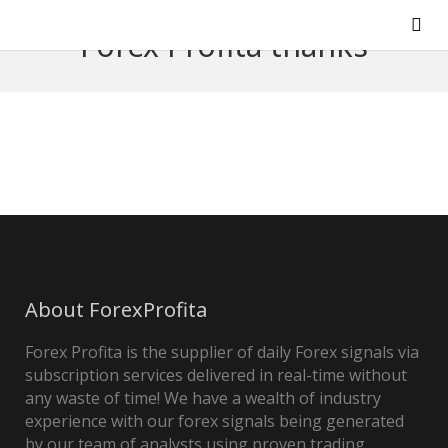
Forex Profita thanks
About ForexProfita
Forex Profita is the supplier of daily Forex signals via
subscription services delivered in real-time without
any waste of time! We have a wealth of industry
experience with our forex signals being generated
by our team of analysts using proven trading