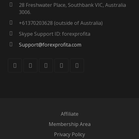
28 Freshwater Place, Southbank VIC, Australia
3006.
+61370203628 (outside of Australia)
Skype Support ID: forexprofita
Support@forexprofita.com
Affiliate
Membership Area
Privacy Policy