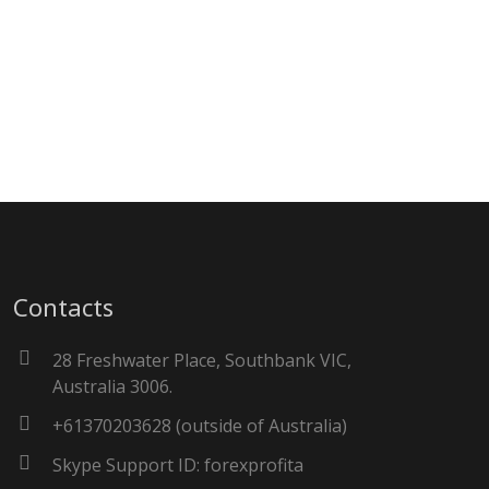
Contacts
28 Freshwater Place, Southbank VIC,
Australia 3006.
+61370203628 (outside of Australia)
Skype Support ID: forexprofita