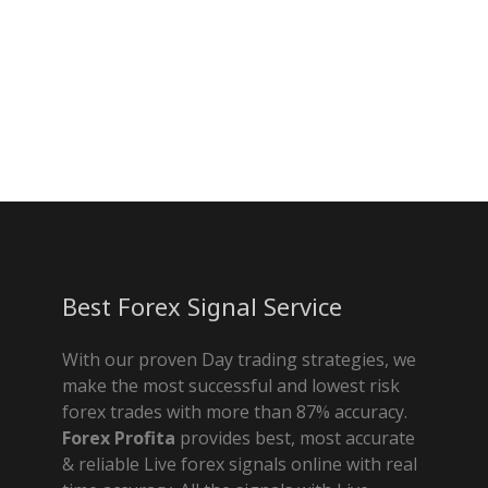
Best Forex Signal Service
With our proven Day trading strategies, we
make the most successful and lowest risk
forex trades with more than 87% accuracy.
Forex Profita
provides best, most accurate
& reliable Live forex signals online with real