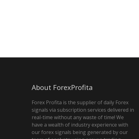
About ForexProfita
Forex Profita is the supplier of daily Forex
signals via subscription services delivered in
real-time without any waste of time! We
have a wealth of industry experience with
our forex signals being generated by our