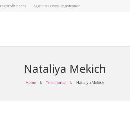
rexprofita.com
Sign up / User Registration
Nataliya Mekich
Home
Testimonial
Nataliya Mekich