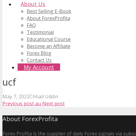
About Us
Best Selling E-Book
About ForexProfita
FAQ
Testimonial
Educational Course
Become an Affiliate
Forex Blog
Contact Us
My Account
ucf
May 7, 2022
Chhali Uddin
Previous post
au
Next post
About ForexProfita
Forex Profita is the supplier of daily Forex signals via sub