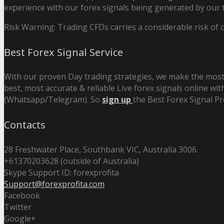
experience with our forex signals being generated by our t
Risk Warning: Trading CFDs carries a considerable risk of ca
Best Forex Signal Service
With our proven Day trading strategies, we make the most 
best, most accurate & reliable Live forex signals online wit
(Whatsapp/Telegram). So
sign up
the Best Forex Signal Pr
Contacts
28 Freshwater Place, Southbank VIC, Australia 3006.
+61370203628 (outside of Australia)
Skype Support ID: forexprofita
Support@forexprofita.com
Facebook
Twitter
Google+