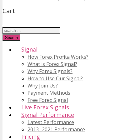
Cart
Just type and press 'enter'
Search
Signal
How Forex Profita Works?
What is Forex Signal?
Why Forex Signals?
How to Use Our Signal?
Why Join Us?
Payment Methods
Free Forex Signal
Live Forex Signals
Signal Performance
Latest Performance
2013- 2021 Performance
Pricing