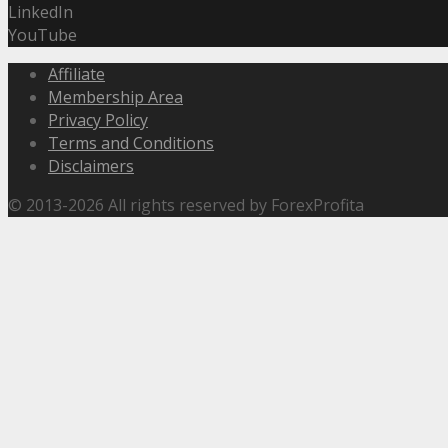
LinkedIn
YouTube
Affiliate
Membership Area
Privacy Policy
Terms and Conditions
Disclaimers
© 2013-2026 All rights reserved by ForexProfita