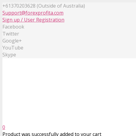
+61370203628 (Outside of Australia)
Support@forexprofita.com
Sign up / User Registration
Facebook
Twitter
Google+
YouTube
Skype
0
Product
was successfully added to your cart