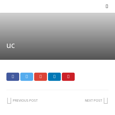
uc
PREVIOUS POST
NEXT POST