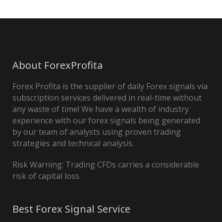
About ForexProfita
Forex Profita is the supplier of daily Forex signals via
subscription services delivered in real-time without
any waste of time! We have a wealth of industry
experience with our forex signals being generated
by our team of analysts using proven trading
strategies and technical analysis.
Risk Warning: Trading CFDs carries a considerable
risk of capital loss.
Best Forex Signal Service