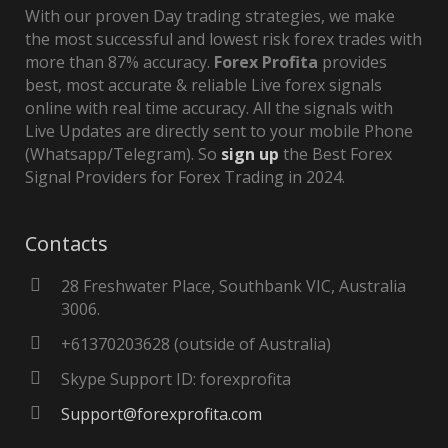
With our proven Day trading strategies, we make
the most successful and lowest risk forex trades with
more than 87% accuracy.
Forex Profita
provides
best, most accurate & reliable Live forex signals
online with real time accuracy. All the signals with
Live Updates are directly sent to your mobile Phone
(Whatsapp/Telegram). So
sign up
the Best Forex
Signal Providers for Forex Trading in 2024.
Contacts
28 Freshwater Place, Southbank VIC, Australia
3006.
+61370203628 (outside of Australia)
Skype Support ID: forexprofita
Support@forexprofita.com