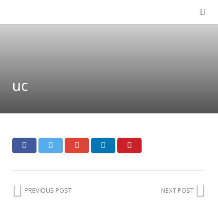
uc
PREVIOUS POST
NEXT POST