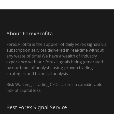
About ForexProfita
Forex Profita is the supplier of daily Forex signals via
subscription services delivered in real-time without
any waste of time! We have a wealth of industry
experience with our forex signals being generated
by our team of analysts using proven trading
strategies and technical analysis.
Risk Warning: Trading CFDs carries a considerable
risk of capital loss.
Best Forex Signal Service