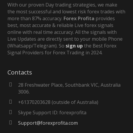
With our proven Day trading strategies, we make
the most successful and lowest risk forex trades with
more than 87% accuracy.
Forex Profita
provides
best, most accurate & reliable Live forex signals
online with real time accuracy. All the signals with
Live Updates are directly sent to your mobile Phone
(Whatsapp/Telegram). So
sign up
the Best Forex
Signal Providers for Forex Trading in 2024.
Contacts
28 Freshwater Place, Southbank VIC, Australia
3006.
+61370203628 (outside of Australia)
Skype Support ID: forexprofita
Support@forexprofita.com