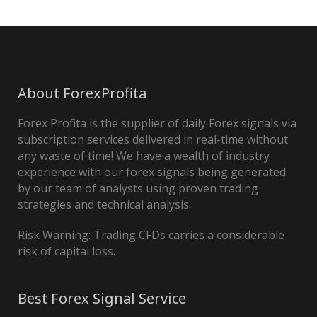
About ForexProfita
Forex Profita is the supplier of daily Forex signals via
subscription services delivered in real-time without
any waste of time! We have a wealth of industry
experience with our forex signals being generated
by our team of analysts using proven trading
strategies and technical analysis.
Risk Warning: Trading CFDs carries a considerable
risk of capital loss.
Best Forex Signal Service