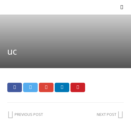
uc
PREVIOUS POST
NEXT POST