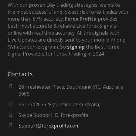
With our proven Day trading strategies, we make
the most successful and lowest risk forex trades with
more than 87% accuracy.
Forex Profita
provides
best, most accurate & reliable Live forex signals
online with real time accuracy. All the signals with
Live Updates are directly sent to your mobile Phone
(Whatsapp/Telegram). So
sign up
the Best Forex
Signal Providers for Forex Trading in 2024.
Contacts
28 Freshwater Place, Southbank VIC, Australia
3006.
+61370203628 (outside of Australia)
Skype Support ID: forexprofita
Support@forexprofita.com