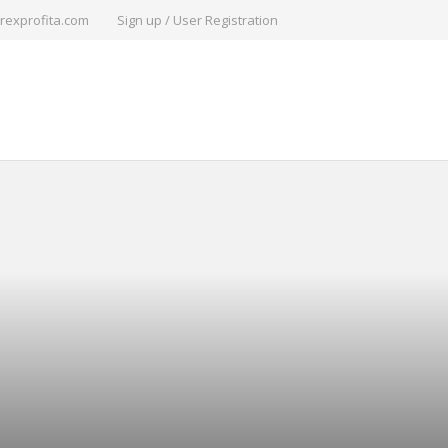
rexprofita.com
Sign up / User Registration