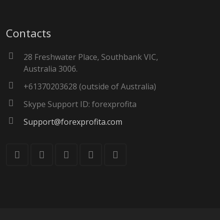
Contacts
28 Freshwater Place, Southbank VIC,
Australia 3006.
+61370203628 (outside of Australia)
Skype Support ID: forexprofita
Support@forexprofita.com