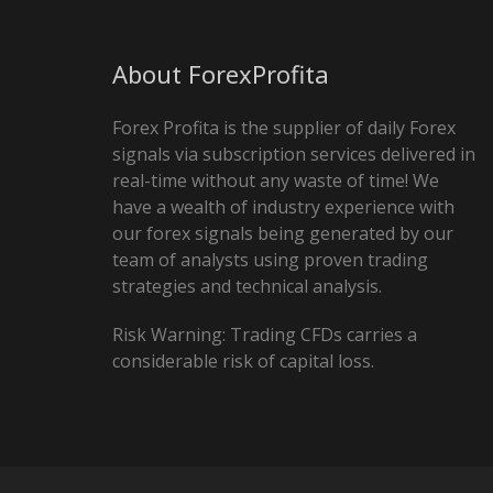
About ForexProfita
Forex Profita is the supplier of daily Forex
signals via subscription services delivered in
real-time without any waste of time! We
have a wealth of industry experience with
our forex signals being generated by our
team of analysts using proven trading
strategies and technical analysis.
Risk Warning: Trading CFDs carries a
considerable risk of capital loss.