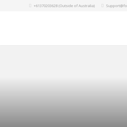
+61370203628 (Outside of Australia)
Support@fo