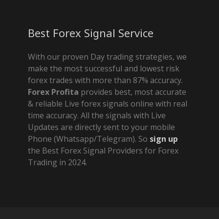
Best Forex Signal Service
With our proven Day trading strategies, we
make the most successful and lowest risk
forex trades with more than 87% accuracy.
Forex Profita
provides best, most accurate
& reliable Live forex signals online with real
time accuracy. All the signals with Live
Updates are directly sent to your mobile
Phone (Whatsapp/Telegram). So
sign up
the Best Forex Signal Providers for Forex
Trading in 2024.