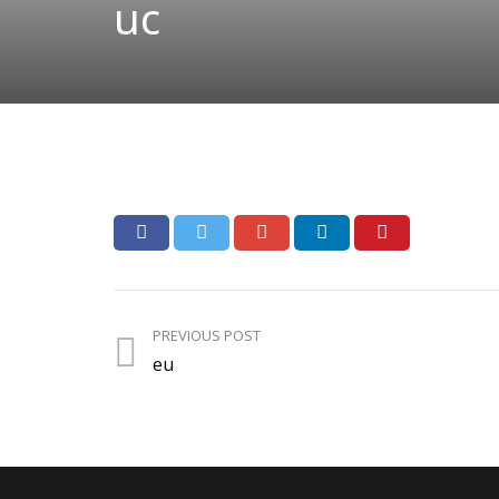
uc
PREVIOUS POST
eu