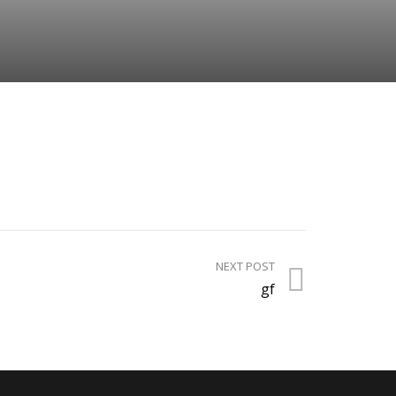
NEXT POST
gf