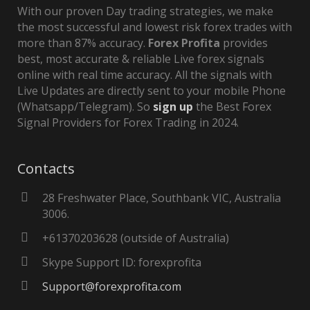
With our proven Day trading strategies, we make
the most successful and lowest risk forex trades with
more than 87% accuracy.
Forex Profita
provides
best, most accurate & reliable Live forex signals
online with real time accuracy. All the signals with
Live Updates are directly sent to your mobile Phone
(Whatsapp/Telegram). So
sign up
the Best Forex
Signal Providers for Forex Trading in 2024.
Contacts
28 Freshwater Place, Southbank VIC, Australia
3006.
+61370203628 (outside of Australia)
Skype Support ID: forexprofita
Support@forexprofita.com