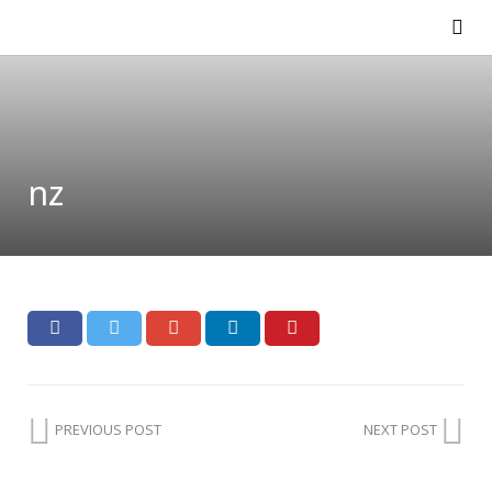
nz
PREVIOUS POST
NEXT POST