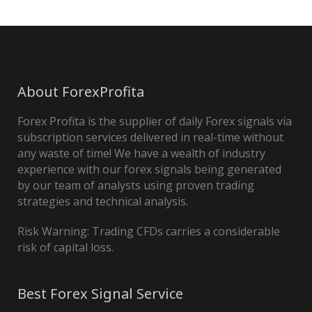
About ForexProfita
Forex Profita is the supplier of daily Forex signals via
subscription services delivered in real-time without
any waste of time! We have a wealth of industry
experience with our forex signals being generated
by our team of analysts using proven trading
strategies and technical analysis.
Risk Warning: Trading CFDs carries a considerable
risk of capital loss.
Best Forex Signal Service