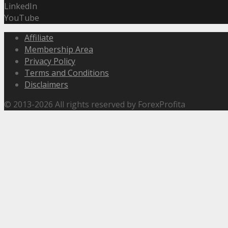
LinkedIn
YouTube
Affiliate
Membership Area
Privacy Policy
Terms and Conditions
Disclaimers
© 2013-2026 All rights reserved by ForexProfita