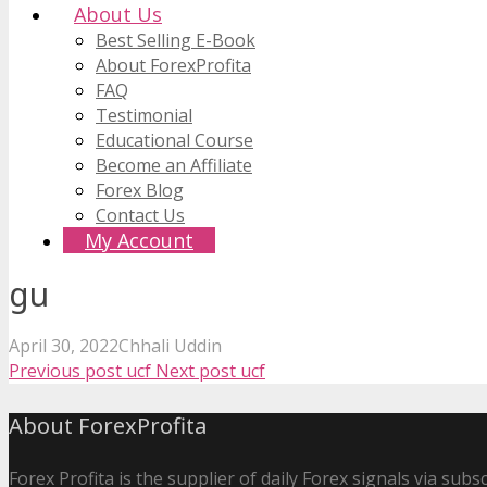
About Us
Best Selling E-Book
About ForexProfita
FAQ
Testimonial
Educational Course
Become an Affiliate
Forex Blog
Contact Us
My Account
gu
April 30, 2022
Chhali Uddin
Previous post
ucf
Next post
ucf
About ForexProfita
Forex Profita is the supplier of daily Forex signals via sub