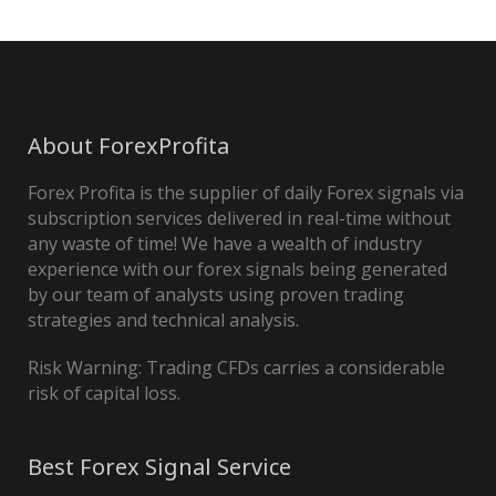
About ForexProfita
Forex Profita is the supplier of daily Forex signals via
subscription services delivered in real-time without
any waste of time! We have a wealth of industry
experience with our forex signals being generated
by our team of analysts using proven trading
strategies and technical analysis.
Risk Warning: Trading CFDs carries a considerable
risk of capital loss.
Best Forex Signal Service