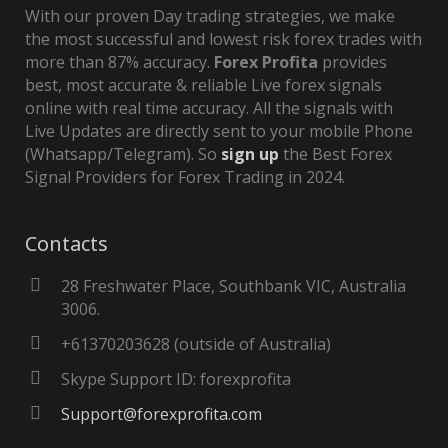
With our proven Day trading strategies, we make
the most successful and lowest risk forex trades with
more than 87% accuracy.
Forex Profita
provides
best, most accurate & reliable Live forex signals
online with real time accuracy. All the signals with
Live Updates are directly sent to your mobile Phone
(Whatsapp/Telegram). So
sign up
the Best Forex
Signal Providers for Forex Trading in 2024.
Contacts
28 Freshwater Place, Southbank VIC, Australia
3006.
+61370203628 (outside of Australia)
Skype Support ID: forexprofita
Support@forexprofita.com