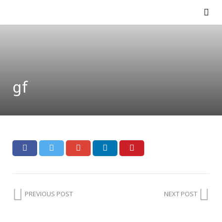
gf
PREVIOUS POST
NEXT POST