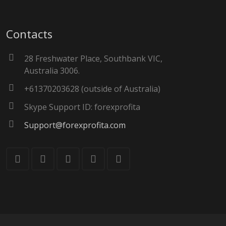
Contacts
28 Freshwater Place, Southbank VIC,
Australia 3006.
+61370203628 (outside of Australia)
Skype Support ID: forexprofita
Support@forexprofita.com