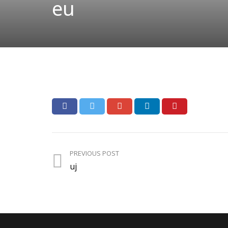
eu
PREVIOUS POST
uj