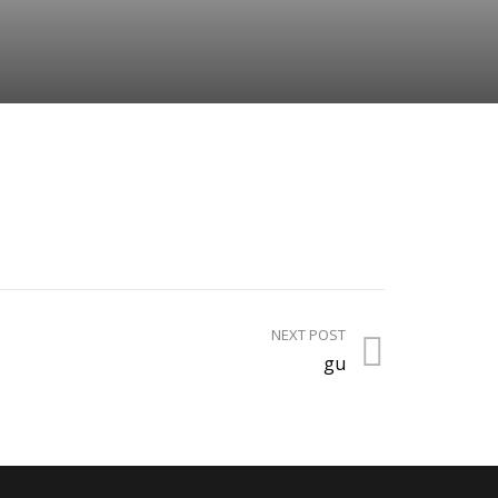
NEXT POST
gu