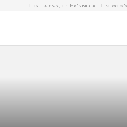
+61370203628 (Outside of Australia)
Support@fo