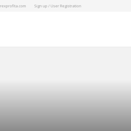
rexprofita.com
Sign up / User Registration