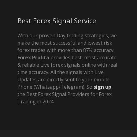
Best Forex Signal Service
With our proven Day trading strategies, we
make the most successful and lowest risk
forex trades with more than 87% accuracy.
Forex Profita
provides best, most accurate
& reliable Live forex signals online with real
time accuracy. All the signals with Live
Updates are directly sent to your mobile
Phone (Whatsapp/Telegram). So
sign up
the Best Forex Signal Providers for Forex
Trading in 2024.