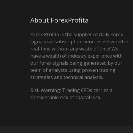
About ForexProfita
Forex Profita is the supplier of daily Forex
signals via subscription services delivered in
real-time without any waste of time! We
have a wealth of industry experience with
our forex signals being generated by our
team of analysts using proven trading
strategies and technical analysis.
Risk Warning: Trading CFDs carries a
considerable risk of capital loss.