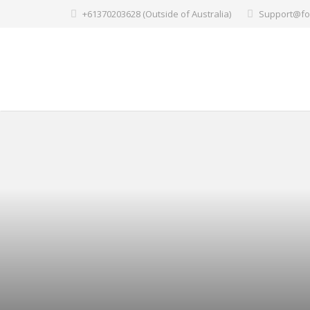
+61370203628 (Outside of Australia)
Support@fo