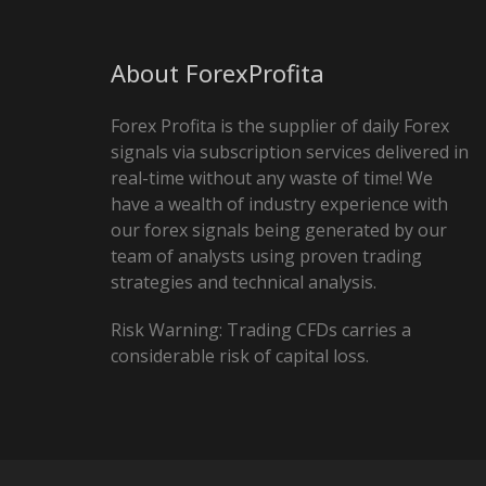
About ForexProfita
Forex Profita is the supplier of daily Forex
signals via subscription services delivered in
real-time without any waste of time! We
have a wealth of industry experience with
our forex signals being generated by our
team of analysts using proven trading
strategies and technical analysis.
Risk Warning: Trading CFDs carries a
considerable risk of capital loss.