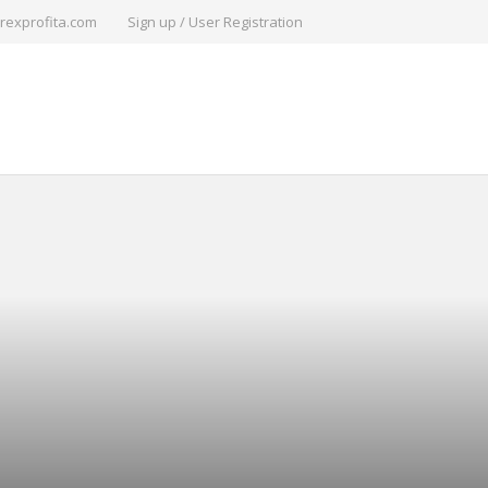
rexprofita.com
Sign up / User Registration