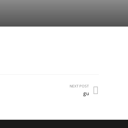
NEXT POST
gu