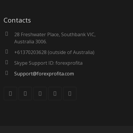
Contacts
28 Freshwater Place, Southbank VIC,
Australia 3006.
+61370203628 (outside of Australia)
Skype Support ID: forexprofita
Support@forexprofita.com