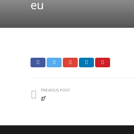
eu
PREVIOUS POST
gf