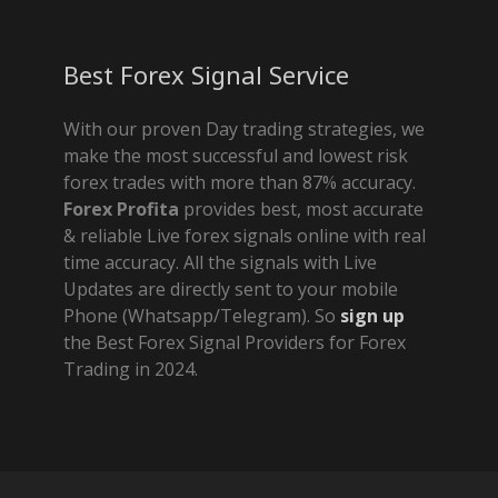
Best Forex Signal Service
With our proven Day trading strategies, we
make the most successful and lowest risk
forex trades with more than 87% accuracy.
Forex Profita
provides best, most accurate
& reliable Live forex signals online with real
time accuracy. All the signals with Live
Updates are directly sent to your mobile
Phone (Whatsapp/Telegram). So
sign up
the Best Forex Signal Providers for Forex
Trading in 2024.