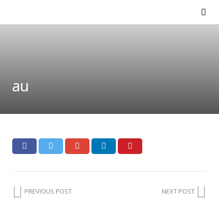
au
PREVIOUS POST
NEXT POST