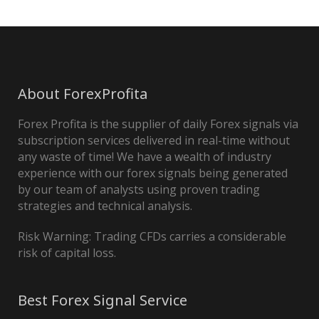
About ForexProfita
Forex Profita is the supplier of daily Forex signals via
subscription services delivered in real-time without
any waste of time! We have a wealth of industry
experience with our forex signals being generated
by our team of analysts using proven trading
strategies and technical analysis.
Risk Warning: Trading CFDs carries a considerable
risk of capital loss.
Best Forex Signal Service