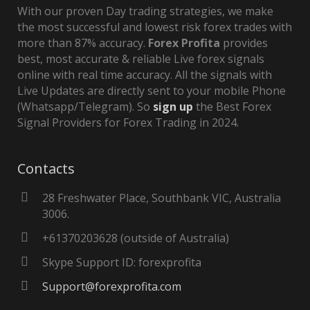
With our proven Day trading strategies, we make
the most successful and lowest risk forex trades with
more than 87% accuracy.
Forex Profita
provides
best, most accurate & reliable Live forex signals
online with real time accuracy. All the signals with
Live Updates are directly sent to your mobile Phone
(Whatsapp/Telegram). So
sign up
the Best Forex
Signal Providers for Forex Trading in 2024.
Contacts
28 Freshwater Place, Southbank VIC, Australia
3006.
+61370203628 (outside of Australia)
Skype Support ID: forexprofita
Support@forexprofita.com