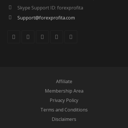
Skype Support ID: forexprofita
Support@forexprofita.com
Affiliate
Membership Area
Privacy Policy
Terms and Conditions
Disclaimers