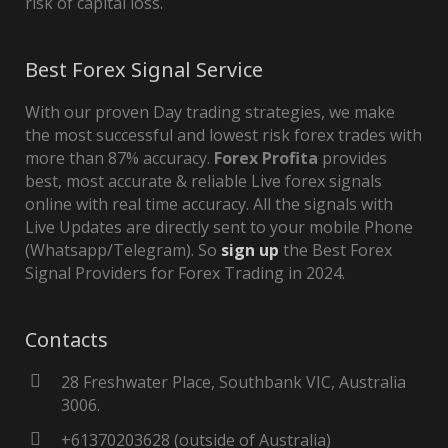
risk of capital loss.
Best Forex Signal Service
With our proven Day trading strategies, we make
the most successful and lowest risk forex trades with
more than 87% accuracy.
Forex Profita
provides
best, most accurate & reliable Live forex signals
online with real time accuracy. All the signals with
Live Updates are directly sent to your mobile Phone
(Whatsapp/Telegram). So
sign up
the Best Forex
Signal Providers for Forex Trading in 2024.
Contacts
28 Freshwater Place, Southbank VIC, Australia
3006.
+61370203628 (outside of Australia)