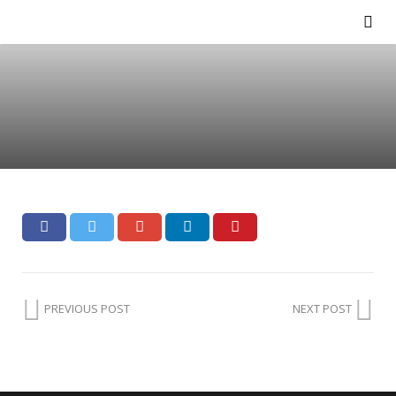
PREVIOUS POST
NEXT POST