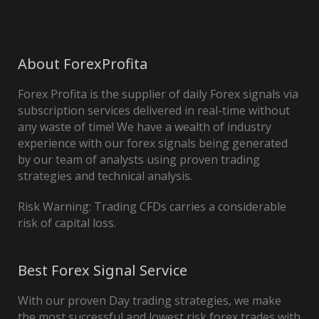
About ForexProfita
Forex Profita is the supplier of daily Forex signals via
subscription services delivered in real-time without
any waste of time! We have a wealth of industry
experience with our forex signals being generated
by our team of analysts using proven trading
strategies and technical analysis.
Risk Warning: Trading CFDs carries a considerable
risk of capital loss.
Best Forex Signal Service
With our proven Day trading strategies, we make
the most successful and lowest risk forex trades with