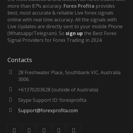
more than 87% accuracy.
Forex Profita
provides
best, most accurate & reliable Live forex signals
online with real time accuracy. All the signals with
Live Updates are directly sent to your mobile Phone
(Whatsapp/Telegram). So
sign up
the Best Forex
Signal Providers for Forex Trading in 2024.
Contacts
28 Freshwater Place, Southbank VIC, Australia
3006.
+61370203628 (outside of Australia)
Skype Support ID: forexprofita
Support@forexprofita.com