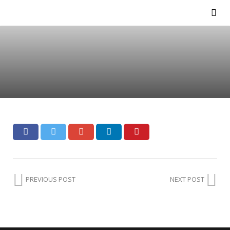
PREVIOUS POST
NEXT POST