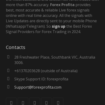
more than 87% accuracy.
Forex Profita
provides
best, most accurate & reliable Live forex signals
online with real time accuracy. All the signals with
Live Updates are directly sent to your mobile Phone
(Whatsapp/Telegram). So
sign up
the Best Forex
Signal Providers for Forex Trading in 2024.
Contacts
28 Freshwater Place, Southbank VIC, Australia
3006.
+61370203628 (outside of Australia)
Skype Support ID: forexprofita
Support@forexprofita.com