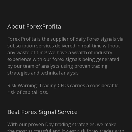
About ForexProfita
Forex Profita is the supplier of daily Forex signals via
subscription services delivered in real-time without
any waste of time! We have a wealth of industry
experience with our forex signals being generated
by our team of analysts using proven trading
strategies and technical analysis.
Risk Warning: Trading CFDs carries a considerable
risk of capital loss.
Best Forex Signal Service
With our proven Day trading strategies, we make
the most successful and lowest risk forex trades with