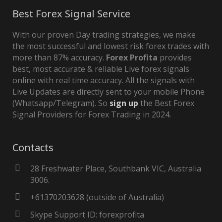
Best Forex Signal Service
With our proven Day trading strategies, we make
the most successful and lowest risk forex trades with
more than 87% accuracy.
Forex Profita
provides
best, most accurate & reliable Live forex signals
online with real time accuracy. All the signals with
Live Updates are directly sent to your mobile Phone
(Whatsapp/Telegram). So
sign up
the Best Forex
Signal Providers for Forex Trading in 2024.
Contacts
28 Freshwater Place, Southbank VIC, Australia
3006.
+61370203628 (outside of Australia)
Skype Support ID: forexprofita