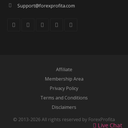
Support@forexprofita.com
Affiliate
Membership Area
Privacy Policy
Terms and Conditions
Disclaimers
© 2013-2026 All rights reserved by ForexProfita
Live Chat