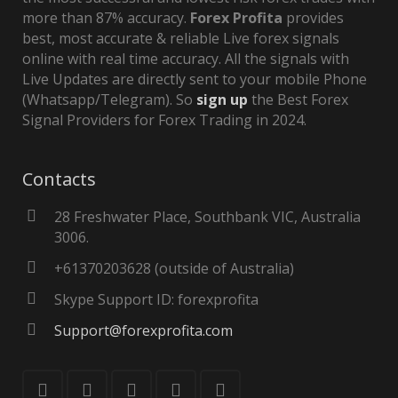
more than 87% accuracy.
Forex Profita
provides
best, most accurate & reliable Live forex signals
online with real time accuracy. All the signals with
Live Updates are directly sent to your mobile Phone
(Whatsapp/Telegram). So
sign up
the Best Forex
Signal Providers for Forex Trading in 2024.
Contacts
28 Freshwater Place, Southbank VIC, Australia
3006.
+61370203628 (outside of Australia)
Skype Support ID: forexprofita
Support@forexprofita.com