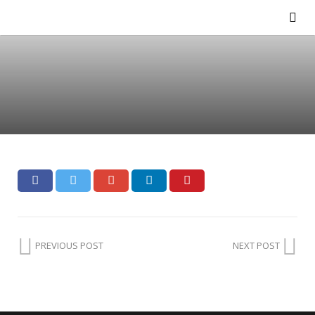
PREVIOUS POST
NEXT POST