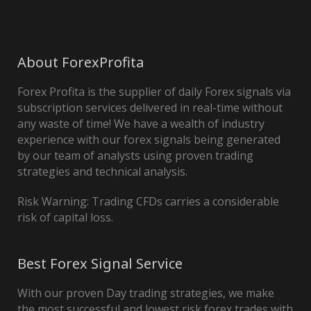
About ForexProfita
Forex Profita is the supplier of daily Forex signals via
subscription services delivered in real-time without
any waste of time! We have a wealth of industry
experience with our forex signals being generated
by our team of analysts using proven trading
strategies and technical analysis.
Risk Warning: Trading CFDs carries a considerable
risk of capital loss.
Best Forex Signal Service
With our proven Day trading strategies, we make
the most successful and lowest risk forex trades with