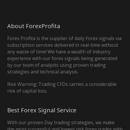
About ForexProfita
Forex Profita is the supplier of daily Forex signals via
subscription services delivered in real-time without
any waste of time! We have a wealth of industry
experience with our forex signals being generated
by our team of analysts using proven trading
strategies and technical analysis.
Risk Warning: Trading CFDs carries a considerable
risk of capital loss.
Best Forex Signal Service
With our proven Day trading strategies, we make
the most successful and lowest risk forex trades with