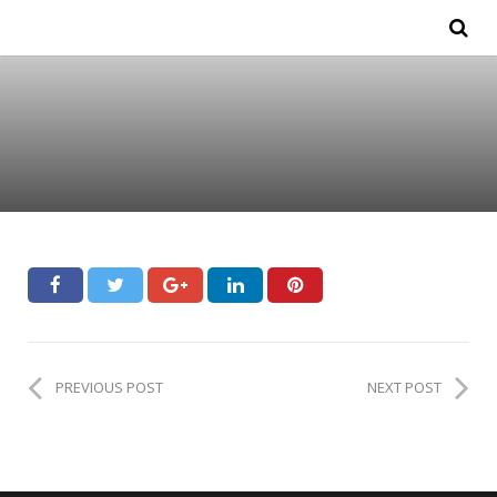
PREVIOUS POST
NEXT POST