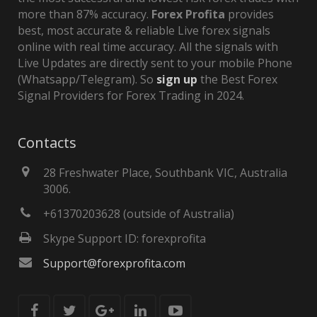
more than 87% accuracy.
Forex Profita
provides
best, most accurate & reliable Live forex signals
online with real time accuracy. All the signals with
Live Updates are directly sent to your mobile Phone
(Whatsapp/Telegram). So
sign up
the Best Forex
Signal Providers for Forex Trading in 2024.
Contacts
28 Freshwater Place, Southbank VIC, Australia
3006.
+61370203628 (outside of Australia)
Skype Support ID: forexprofita
Support@forexprofita.com