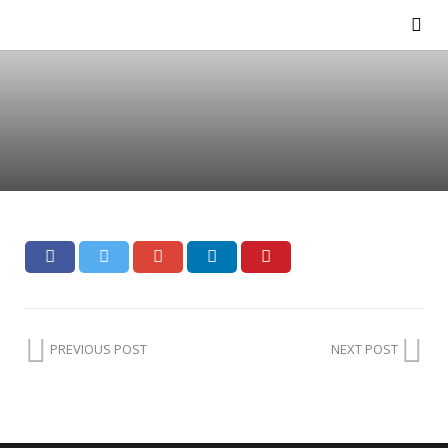
PREVIOUS POST
NEXT POST