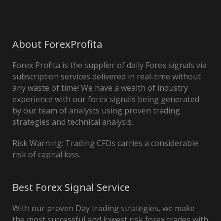
About ForexProfita
Forex Profita is the supplier of daily Forex signals via
subscription services delivered in real-time without
any waste of time! We have a wealth of industry
experience with our forex signals being generated
by our team of analysts using proven trading
strategies and technical analysis.
Risk Warning: Trading CFDs carries a considerable
risk of capital loss.
Best Forex Signal Service
With our proven Day trading strategies, we make
the most successful and lowest risk forex trades with