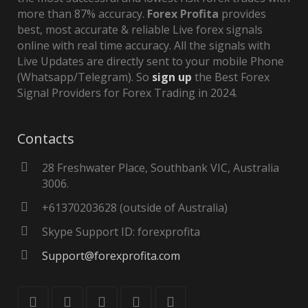
more than 87% accuracy.
Forex Profita
provides
best, most accurate & reliable Live forex signals
online with real time accuracy. All the signals with
Live Updates are directly sent to your mobile Phone
(Whatsapp/Telegram). So
sign up
the Best Forex
Signal Providers for Forex Trading in 2024.
Contacts
28 Freshwater Place, Southbank VIC, Australia
3006.
+61370203628 (outside of Australia)
Skype Support ID: forexprofita
Support@forexprofita.com