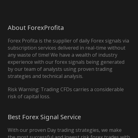
About ForexProfita
Forex Profita is the supplier of daily Forex signals via
subscription services delivered in real-time without
any waste of time! We have a wealth of industry
experience with our forex signals being generated
by our team of analysts using proven trading
strategies and technical analysis.
Risk Warning: Trading CFDs carries a considerable
risk of capital loss.
Best Forex Signal Service
With our proven Day trading strategies, we make
the most successful and lowest risk forex trades with