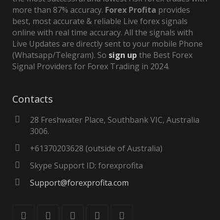
more than 87% accuracy.
Forex Profita
provides
best, most accurate & reliable Live forex signals
online with real time accuracy. All the signals with
Live Updates are directly sent to your mobile Phone
(Whatsapp/Telegram). So
sign up
the Best Forex
Signal Providers for Forex Trading in 2024.
Contacts
28 Freshwater Place, Southbank VIC, Australia
3006.
+61370203628 (outside of Australia)
Skype Support ID: forexprofita
Support@forexprofita.com