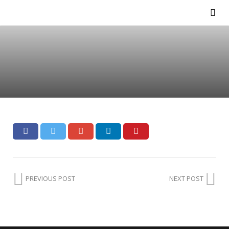
PREVIOUS POST
NEXT POST