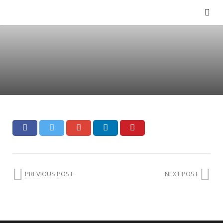
PREVIOUS POST
NEXT POST