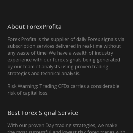
About ForexProfita
Forex Profita is the supplier of daily Forex signals via
subscription services delivered in real-time without
any waste of time! We have a wealth of industry
experience with our forex signals being generated
by our team of analysts using proven trading
strategies and technical analysis.
Risk Warning: Trading CFDs carries a considerable
risk of capital loss.
Best Forex Signal Service
With our proven Day trading strategies, we make
the most successful and lowest risk forex trades with