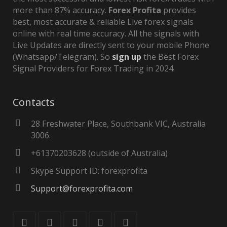
more than 87% accuracy.
Forex Profita
provides
best, most accurate & reliable Live forex signals
online with real time accuracy. All the signals with
Live Updates are directly sent to your mobile Phone
(Whatsapp/Telegram). So
sign up
the Best Forex
Signal Providers for Forex Trading in 2024.
Contacts
28 Freshwater Place, Southbank VIC, Australia
3006.
+61370203628 (outside of Australia)
Skype Support ID: forexprofita
Support@forexprofita.com