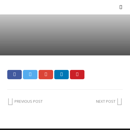
PREVIOUS POST
NEXT POST