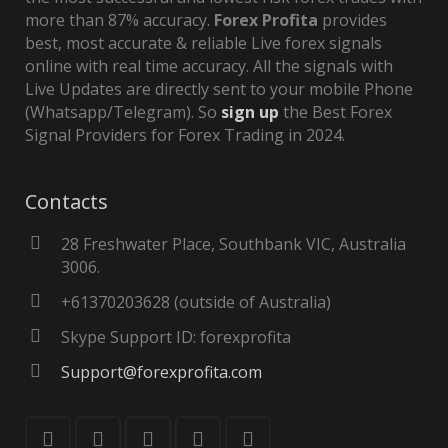
more than 87% accuracy.
Forex Profita
provides
best, most accurate & reliable Live forex signals
online with real time accuracy. All the signals with
Live Updates are directly sent to your mobile Phone
(Whatsapp/Telegram). So
sign up
the Best Forex
Signal Providers for Forex Trading in 2024.
Contacts
28 Freshwater Place, Southbank VIC, Australia
3006.
+61370203628 (outside of Australia)
Skype Support ID: forexprofita
Support@forexprofita.com