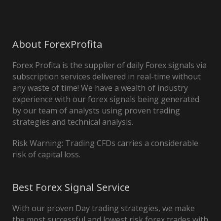
About ForexProfita
Forex Profita is the supplier of daily Forex signals via
subscription services delivered in real-time without
any waste of time! We have a wealth of industry
experience with our forex signals being generated
by our team of analysts using proven trading
strategies and technical analysis.
Risk Warning: Trading CFDs carries a considerable
risk of capital loss.
Best Forex Signal Service
With our proven Day trading strategies, we make
the most successful and lowest risk forex trades with