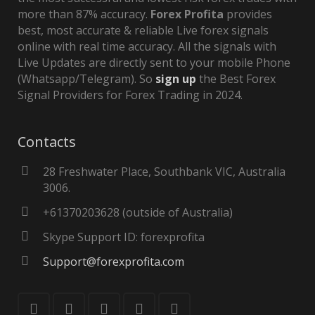
more than 87% accuracy.
Forex Profita
provides
best, most accurate & reliable Live forex signals
online with real time accuracy. All the signals with
Live Updates are directly sent to your mobile Phone
(Whatsapp/Telegram). So
sign up
the Best Forex
Signal Providers for Forex Trading in 2024.
Contacts
28 Freshwater Place, Southbank VIC, Australia
3006.
+61370203628 (outside of Australia)
Skype Support ID: forexprofita
Support@forexprofita.com