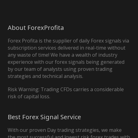
About ForexProfita
Forex Profita is the supplier of daily Forex signals via
subscription services delivered in real-time without
any waste of time! We have a wealth of industry
experience with our forex signals being generated
by our team of analysts using proven trading
strategies and technical analysis.
Risk Warning: Trading CFDs carries a considerable
risk of capital loss.
Best Forex Signal Service
With our proven Day trading strategies, we make
the most successful and lowest risk forex trades with