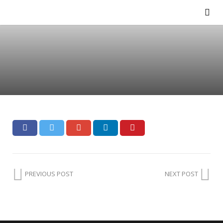
PREVIOUS POST
NEXT POST