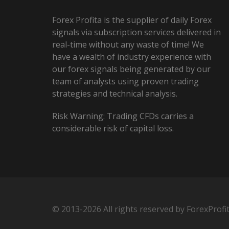
Forex Profita is the supplier of daily Forex
signals via subscription services delivered in
real-time without any waste of time! We
have a wealth of industry experience with
our forex signals being generated by our
team of analysts using proven trading
strategies and technical analysis.
Risk Warning: Trading CFDs carries a
considerable risk of capital loss.
© 2013-2026 All rights reserved by ForexProfi