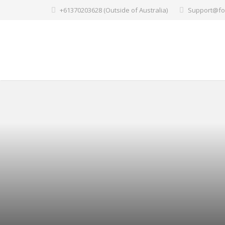
+61370203628 (Outside of Australia)
Support@fo