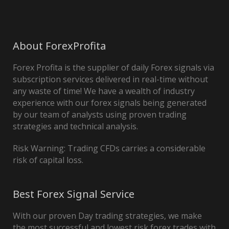
About ForexProfita
Forex Profita is the supplier of daily Forex signals via
subscription services delivered in real-time without
any waste of time! We have a wealth of industry
experience with our forex signals being generated
by our team of analysts using proven trading
strategies and technical analysis.
Risk Warning: Trading CFDs carries a considerable
risk of capital loss.
Best Forex Signal Service
With our proven Day trading strategies, we make
the most successful and lowest risk forex trades with