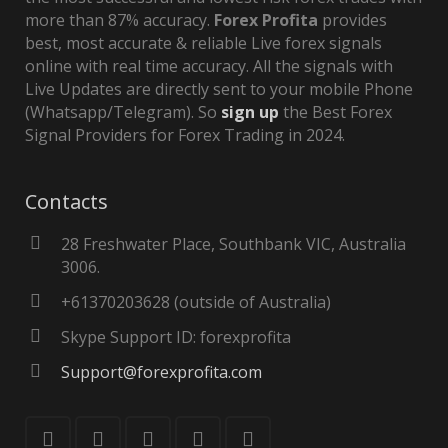
more than 87% accuracy.
Forex Profita
provides
best, most accurate & reliable Live forex signals
online with real time accuracy. All the signals with
Live Updates are directly sent to your mobile Phone
(Whatsapp/Telegram). So
sign up
the Best Forex
Signal Providers for Forex Trading in 2024.
Contacts
28 Freshwater Place, Southbank VIC, Australia
3006.
+61370203628 (outside of Australia)
Skype Support ID: forexprofita
Support@forexprofita.com