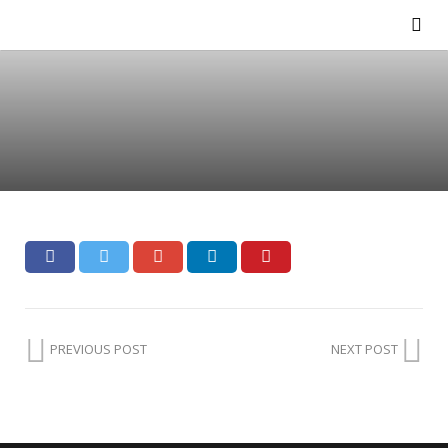
PREVIOUS POST
NEXT POST