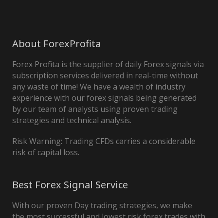
About ForexProfita
Forex Profita is the supplier of daily Forex signals via
subscription services delivered in real-time without
any waste of time! We have a wealth of industry
experience with our forex signals being generated
by our team of analysts using proven trading
strategies and technical analysis.
Risk Warning: Trading CFDs carries a considerable
risk of capital loss.
Best Forex Signal Service
With our proven Day trading strategies, we make
the most successful and lowest risk forex trades with