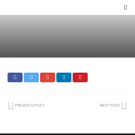
PREVIOUS POST
NEXT POST