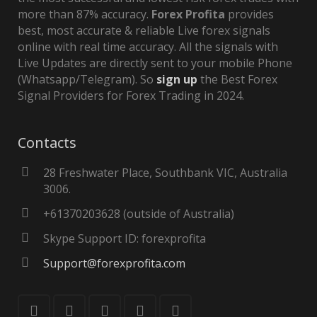
more than 87% accuracy.
Forex Profita
provides
best, most accurate & reliable Live forex signals
online with real time accuracy. All the signals with
Live Updates are directly sent to your mobile Phone
(Whatsapp/Telegram). So
sign up
the Best Forex
Signal Providers for Forex Trading in 2024.
Contacts
28 Freshwater Place, Southbank VIC, Australia
3006.
+61370203628 (outside of Australia)
Skype Support ID: forexprofita
Support@forexprofita.com