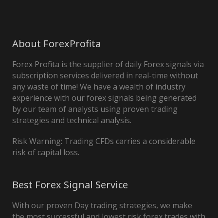
About ForexProfita
Forex Profita is the supplier of daily Forex signals via
subscription services delivered in real-time without
any waste of time! We have a wealth of industry
experience with our forex signals being generated
by our team of analysts using proven trading
strategies and technical analysis.
Risk Warning: Trading CFDs carries a considerable
risk of capital loss.
Best Forex Signal Service
With our proven Day trading strategies, we make
the most successful and lowest risk forex trades with