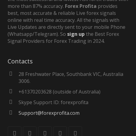
more than 87% accuracy.
Forex Profita
provides
best, most accurate & reliable Live forex signals
online with real time accuracy. All the signals with
Live Updates are directly sent to your mobile Phone
(Whatsapp/Telegram). So
sign up
the Best Forex
Signal Providers for Forex Trading in 2024.
Contacts
28 Freshwater Place, Southbank VIC, Australia
3006.
+61370203628 (outside of Australia)
Skype Support ID: forexprofita
Support@forexprofita.com