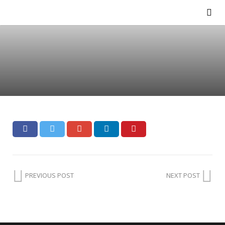
PREVIOUS POST
NEXT POST