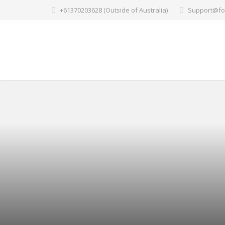
+61370203628 (Outside of Australia)
Support@fo