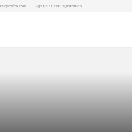
rexprofita.com
Sign up / User Registration