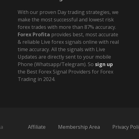
With our proven Day trading strategies, we
make the most successful and lowest risk
forex trades with more than 87% accuracy.
Forex Profita
provides best, most accurate
& reliable Live forex signals online with real
time accuracy. All the signals with Live
Updates are directly sent to your mobile
Phone (Whatsapp/Telegram). So
sign up
the Best Forex Signal Providers for Forex
Trading in 2024.
ta
Affiliate
Membership Area
Privacy Poli