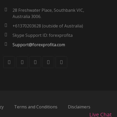
28 Freshwater Place, Southbank VIC,
Australia 3006.
+61370203628 (outside of Australia)
Skype Support ID: forexprofita
Support@forexprofita.com
cy
Terms and Conditions
Disclaimers
Live Chat