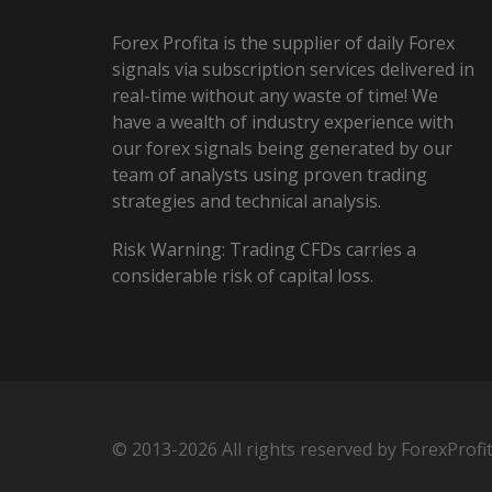
Forex Profita is the supplier of daily Forex
signals via subscription services delivered in
real-time without any waste of time! We
have a wealth of industry experience with
our forex signals being generated by our
team of analysts using proven trading
strategies and technical analysis.
Risk Warning: Trading CFDs carries a
considerable risk of capital loss.
© 2013-2026 All rights reserved by ForexProfi