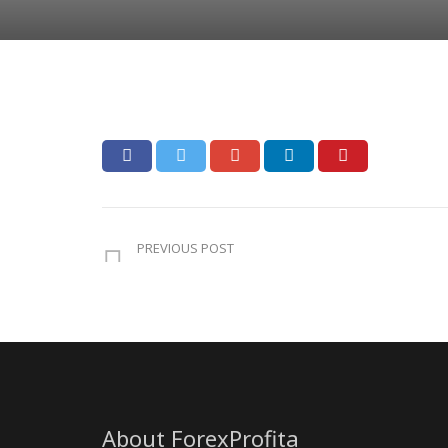
PREVIOUS POST
About ForexProfita