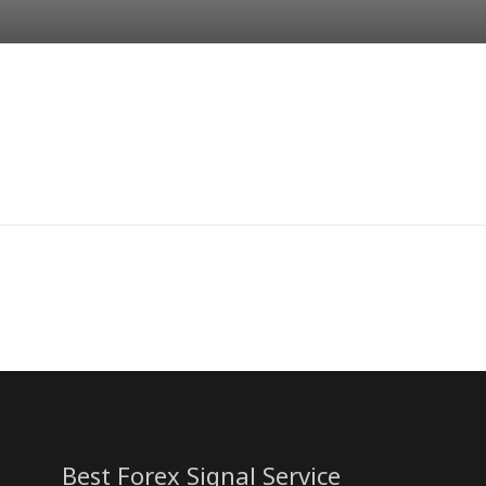
Best Forex Signal Service