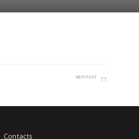
NEXT POST
Contacts