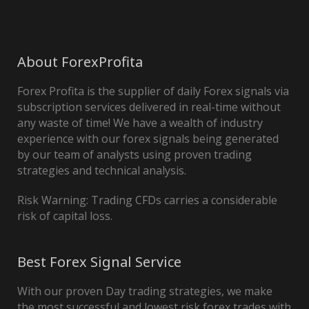
About ForexProfita
Forex Profita is the supplier of daily Forex signals via
subscription services delivered in real-time without
any waste of time! We have a wealth of industry
experience with our forex signals being generated
by our team of analysts using proven trading
strategies and technical analysis.
Risk Warning: Trading CFDs carries a considerable
risk of capital loss.
Best Forex Signal Service
With our proven Day trading strategies, we make
the most successful and lowest risk forex trades with