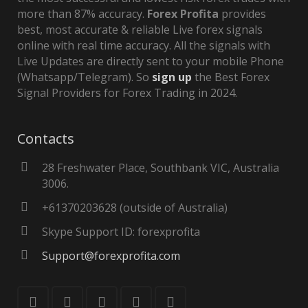
more than 87% accuracy.
Forex Profita
provides
best, most accurate & reliable Live forex signals
online with real time accuracy. All the signals with
Live Updates are directly sent to your mobile Phone
(Whatsapp/Telegram). So
sign up
the Best Forex
Signal Providers for Forex Trading in 2024.
Contacts
28 Freshwater Place, Southbank VIC, Australia
3006.
+61370203628 (outside of Australia)
Skype Support ID: forexprofita
Support@forexprofita.com