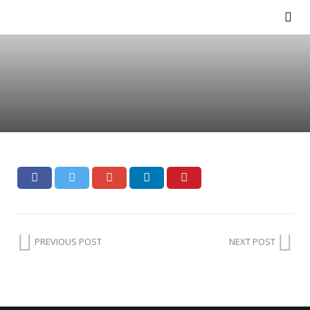
PREVIOUS POST
NEXT POST