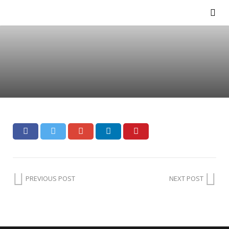
PREVIOUS POST
NEXT POST