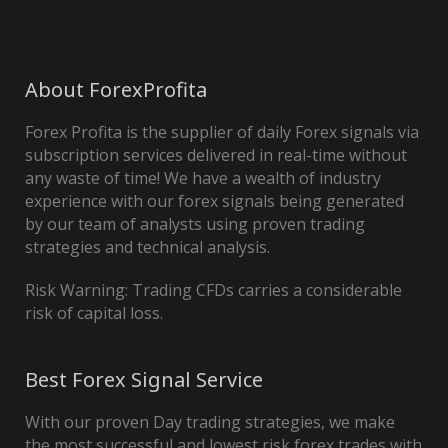
About ForexProfita
Forex Profita is the supplier of daily Forex signals via
subscription services delivered in real-time without
any waste of time! We have a wealth of industry
experience with our forex signals being generated
by our team of analysts using proven trading
strategies and technical analysis.
Risk Warning: Trading CFDs carries a considerable
risk of capital loss.
Best Forex Signal Service
With our proven Day trading strategies, we make
the most successful and lowest risk forex trades with