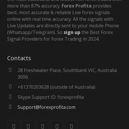
more than 87% accuracy.
Forex Profita
provides
best, most accurate & reliable Live forex signals
online with real time accuracy. All the signals with
Live Updates are directly sent to your mobile Phone
(Whatsapp/Telegram). So
sign up
the Best Forex
Signal Providers for Forex Trading in 2024.
Contacts
28 Freshwater Place, Southbank VIC, Australia
3006.
+61370203628 (outside of Australia)
Skype Support ID: forexprofita
Support@forexprofita.com