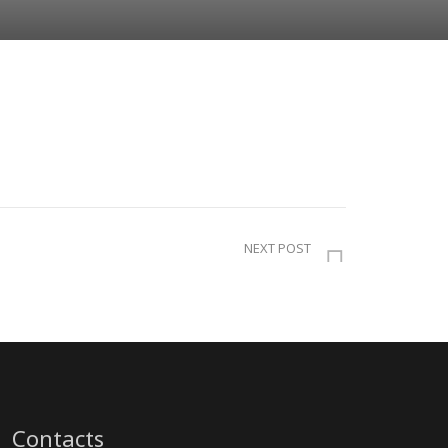
NEXT POST
Contacts