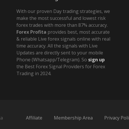
With our proven Day trading strategies, we
make the most successful and lowest risk
forex trades with more than 87% accuracy.
Forex Profita
provides best, most accurate
& reliable Live forex signals online with real
time accuracy. All the signals with Live
Updates are directly sent to your mobile
Phone (Whatsapp/Telegram). So
sign up
the Best Forex Signal Providers for Forex
Trading in 2024.
ta
Affiliate
Membership Area
Privacy Poli