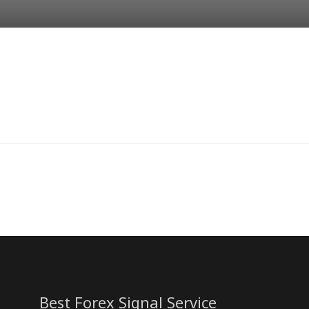
Best Forex Signal Service