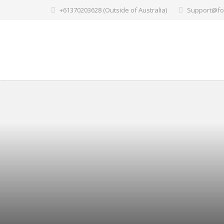
+61370203628 (Outside of Australia)
Support@fo