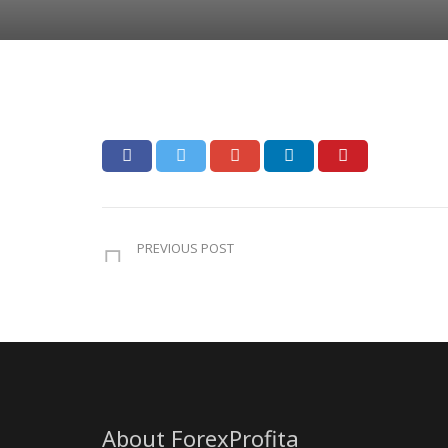
PREVIOUS POST
About ForexProfita