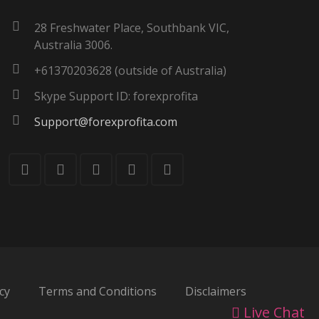
28 Freshwater Place, Southbank VIC,
Australia 3006.
+61370203628 (outside of Australia)
Skype Support ID: forexprofita
Support@forexprofita.com
cy
Terms and Conditions
Disclaimers
Live Chat