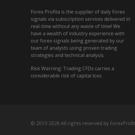
Forex Profita is the supplier of daily Forex
signals via subscription services delivered in
real-time without any waste of time! We
have a wealth of industry experience with
our forex signals being generated by our
team of analysts using proven trading
strategies and technical analysis.
Risk Warning: Trading CFDs carries a
considerable risk of capital loss.
© 2013-2026 All rights reserved by ForexProfi