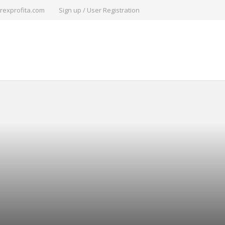
rexprofita.com
Sign up / User Registration