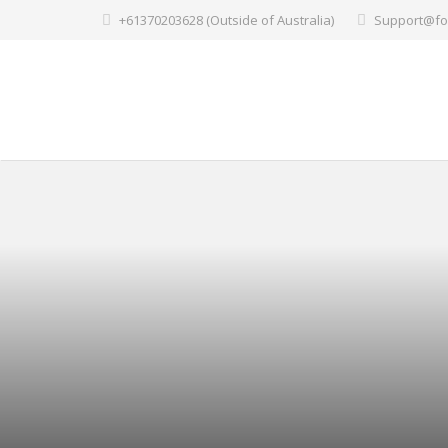
+61370203628 (Outside of Australia)
Support@fo