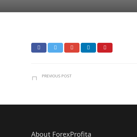
PREVIOUS POST
About ForexProfita