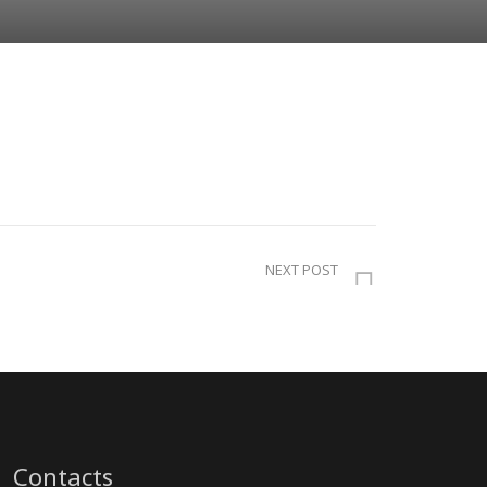
NEXT POST
Contacts