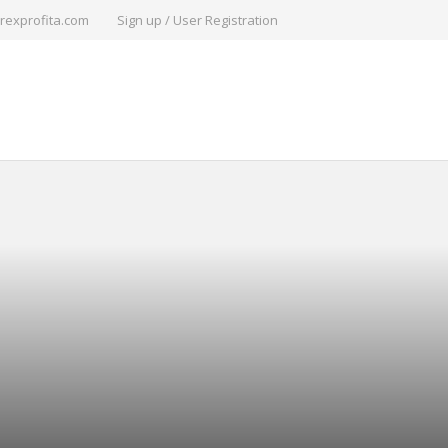
rexprofita.com
Sign up / User Registration