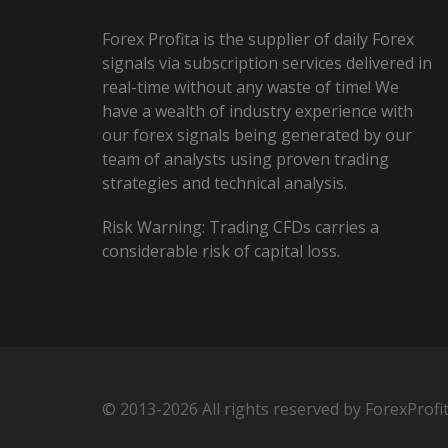
Forex Profita is the supplier of daily Forex
signals via subscription services delivered in
real-time without any waste of time! We
have a wealth of industry experience with
our forex signals being generated by our
team of analysts using proven trading
strategies and technical analysis.
Risk Warning: Trading CFDs carries a
considerable risk of capital loss.
© 2013-2026 All rights reserved by ForexProfi