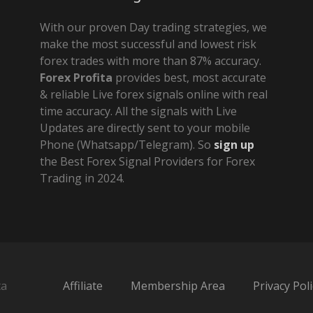
With our proven Day trading strategies, we
make the most successful and lowest risk
forex trades with more than 87% accuracy.
Forex Profita
provides best, most accurate
& reliable Live forex signals online with real
time accuracy. All the signals with Live
Updates are directly sent to your mobile
Phone (Whatsapp/Telegram). So
sign up
the Best Forex Signal Providers for Forex
Trading in 2024.
ta
Affiliate
Membership Area
Privacy Poli