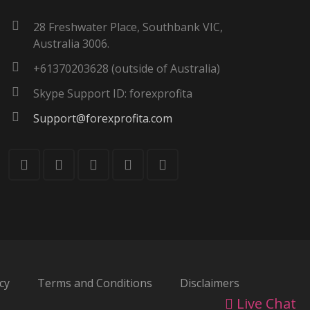
28 Freshwater Place, Southbank VIC,
Australia 3006.
+61370203628 (outside of Australia)
Skype Support ID: forexprofita
Support@forexprofita.com
cy
Terms and Conditions
Disclaimers
Live Chat