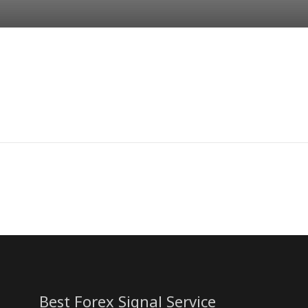
Best Forex Signal Service